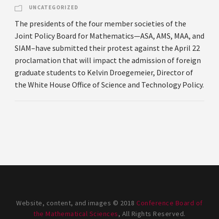
UNCATEGORIZED
The presidents of the four member societies of the
Joint Policy Board for Mathematics—ASA, AMS, MAA, and
SIAM–have submitted their protest against the April 22
proclamation that will impact the admission of foreign
graduate students to Kelvin Droegemeier, Director of
the White House Office of Science and Technology Policy.
Website, content, and images © 2018
Conference Board of
the Mathematical Sciences
, All Rights Reserved.