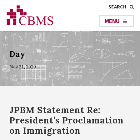
Day
May 21, 2020
JPBM Statement Re:
President’s Proclamation
on Immigration