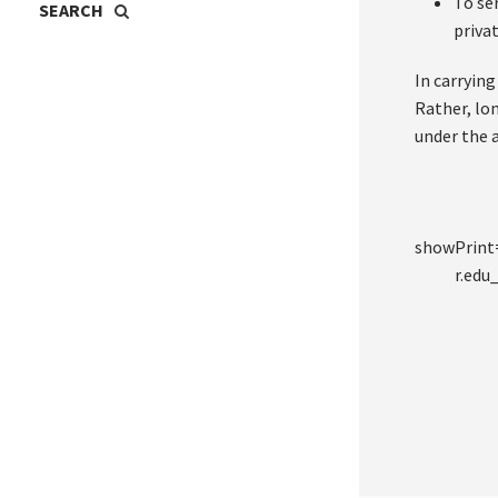
To se
priva
In carryin
Rather, lo
under the 
showPrin
r.ed