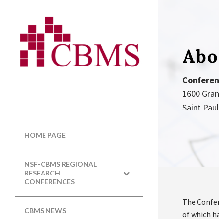
Abo
Conferen
1600 Gra
Saint Pau
HOME PAGE
NSF-CBMS REGIONAL
RESEARCH
CONFERENCES
The Confer
CBMS NEWS
of which ha