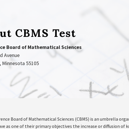
ut CBMS Test
ce Board of Mathematical Sciences
nd Avenue
l, Minnesota 55105
ence Board of Mathematical Sciences (CBMS) is an umbrella orga
ve as one of their primary objectives the increase or diffusion o