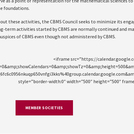
rve as a point of representation for the mathematical sciences to
te foundations.
g out these activities, the CBMS Council seeks to minimize its e
ng-term activities started by CBMS are normally continued and ma
auspices of CBMS even though not administered by CBMS.
<iframe src=”https://calendar.google
t=0&amp;showCalendars=0&amp;showTz=0&amp;height=500&am
u_6fc6c0956nkuqp650vnfgi3kks%40group.calendar.google.com&
style=”border-width:0″ width=”500″ height=”500″ fram
MEMBER SOCIETIES