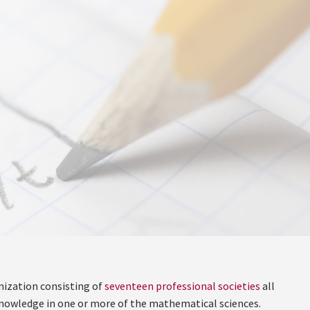
nization consisting of
seventeen professional societies
all
f knowledge in one or more of the mathematical sciences.