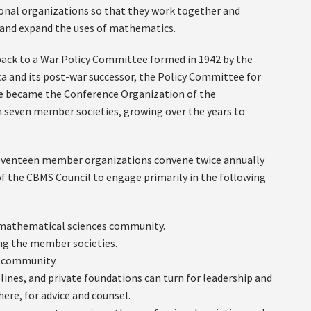
onal organizations so that they work together and
, and expand the uses of mathematics.
 back to a War Policy Committee formed in 1942 by the
 and its post-war successor, the Policy Committee for
e became the Conference Organization of the
h seven member societies, growing over the years to
 seventeen member organizations convene twice annually
of the CBMS Council to engage primarily in the following
he mathematical sciences community.
ng the member societies.
s community.
lines, and private foundations can turn for leadership and
here, for advice and counsel.