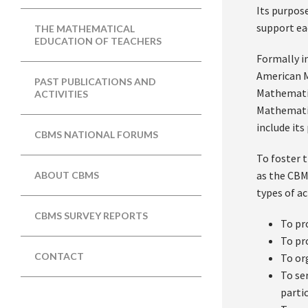
Its purpos
support ea
THE MATHEMATICAL
EDUCATION OF TEACHERS
Formally i
American M
PAST PUBLICATIONS AND
Mathematic
ACTIVITIES
Mathematic
include it
CBMS NATIONAL FORUMS
To foster 
as the CBM
ABOUT CBMS
types of act
CBMS SURVEY REPORTS
To pr
To pr
CONTACT
To or
To se
parti