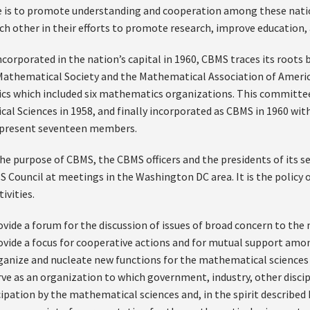
e is to promote understanding and cooperation among these nati
ch other in their efforts to promote research, improve education
ncorporated in the nation’s capital in 1960, CBMS traces its roots
athematical Society and the Mathematical Association of America
s which included six mathematics organizations. This committe
al Sciences in 1958, and finally incorporated as CBMS in 1960 wit
s present seventeen members.
the purpose of CBMS, the CBMS officers and the presidents of its
S Council at meetings in the Washington DC area. It is the policy 
ivities.
ovide a forum for the discussion of issues of broad concern to t
ovide a focus for cooperative actions and for mutual support amo
ganize and nucleate new functions for the mathematical science
rve as an organization to which government, industry, other discip
cipation by the mathematical sciences and, in the spirit described 