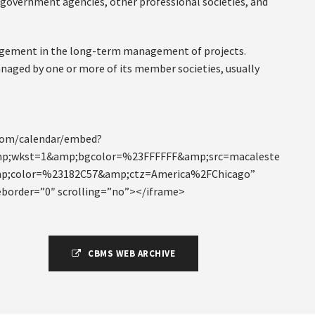
 government agencies, other professional societies, and
ngagement in the long-term management of projects.
naged by one or more of its member societies, usually
.com/calendar/embed?
p;wkst=1&amp;bgcolor=%23FFFFFF&amp;src=macaleste
amp;color=%23182C57&amp;ctz=America%2FChicago”
eborder=”0″ scrolling=”no”></iframe>
CBMS WEB ARCHIVE