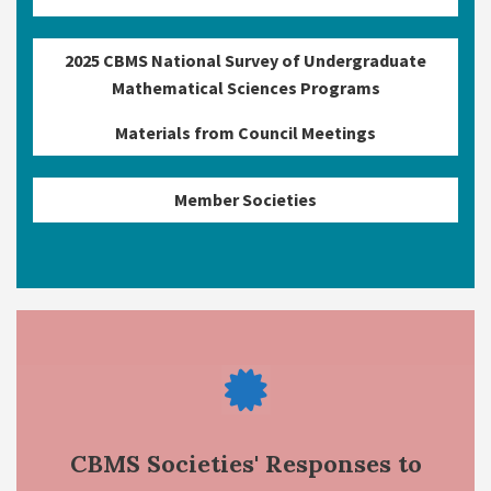
2025 CBMS National Survey of Undergraduate
Mathematical Sciences Programs
Materials from Council Meetings
Member Societies
CBMS Societies' Responses to