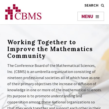
Working Together to
Improve the Mathematics
Community
The Conference Board of the Mathematical Sciences,
Inc. (CBMS) is an umbrella organization consisting of
nineteen professional societies all of which have as one
of their primary objectives the increase or diffusion of
knowledge in one or more of the mathematical sciences.
Its purpose is to promote understanding and
cooperation among these national organizations so
that they work together and support each other in their