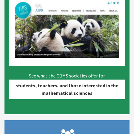
See what the CBMS societies offer for
students, teachers, and those interested in the
mathematical sciences