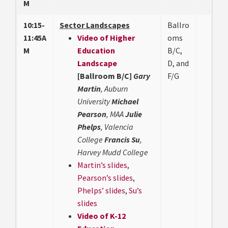
M
10:15-
Sector Landscapes
Ballro
11:45A
Video of Higher
oms
M
Education
B/C,
Landscape
D, and
[Ballroom B/C]
Gary
F/G
Martin
, Auburn
University
Michael
Pearson
, MAA
Julie
Phelps
, Valencia
College
Francis Su
,
Harvey Mudd College
Martin’s slides
,
Pearson’s slides
,
Phelps’ slides
,
Su’s
slides
Video of K-12