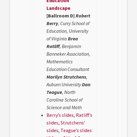
Education
Landscape
[Ballroom D]
Robert
Berry
, Curry School of
Education, University
of Virginia
Brea
Ratliff
, Benjamin
Banneker Association,
Mathematics
Education Consultant
Marilyn Strutchens
,
Auburn University
Dan
Teague
, North
Carolina School of
Science and Math
Berry’s slides
,
Ratliff’s
slides
,
Strutchens’
slides
,
Teague’s slides