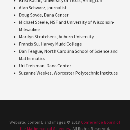
Brea Ratliff, University of Texas, Arlington
Alan Schwarz, journalist
Doug Sovde, Dana Center
Michael Steele, NSF and University of Wisconsin-
Milwaukee
Marilyn Strutchens, Auburn University
Francis Su, Harvey Mudd College
Dan Teague, North Carolina School of Science and
Mathematics
Uri Treisman, Dana Center
Suzanne Weekes, Worcester Polytechnic Institute
Website, content, and images © 2018
Conference Board of
the Mathematical Sciences
, All Rights Reserved.