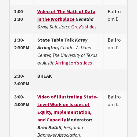
1:00-
Video of The Math of Data
Ballro
1:30
in the Workplace
Genetha
om D
Gray,
Salesforce
Gray’s slides
1:30-
State Table Talk
Katey
Ballro
2:30PM
Arrington,
Charles A. Dana
om D
Center, The University of Texas
at Austin
Arrington’s slides
2:30-
BREAK
3:00PM
3:00-
Video of Illustrating State-
Ballro
4:00PM
Level Work on Issues of
om D
Equity, Implementation,
and Capacity
Moderator:
Brea Ratliff
, Benjamin
Banneker Association,