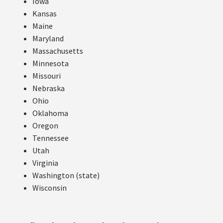
Iowa
Kansas
Maine
Maryland
Massachusetts
Minnesota
Missouri
Nebraska
Ohio
Oklahoma
Oregon
Tennessee
Utah
Virginia
Washington (state)
Wisconsin