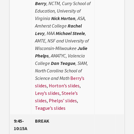
Berry
, NCTM, Curry School of
Education, University of
Virginia
Nick Horton
, ASA,
Amherst College
Rachel
Levy
, MAA
Michael Steele
,
AMTE, NSF and University of
Wisconsin-Milwaukee
Julie
Phelps
, AMATYC, Valencia
College
Dan Teague
, SIAM,
North Carolina School of
Science and Math
Berry’s
slides
,
Horton’s slides
,
Levy’s slides
,
Steele’s
slides
,
Phelps’ slides
,
Teague’s slides
9:45-
BREAK
10:15A