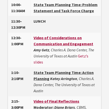
10:00-
State Team Planning Time: Problem
11:30AM
Statement
and Task Force Charge
11:30–
LUNCH
12:30PM
12:30-
Video of Considerations on
1:00PM
Communication and Engagement
Amy Getz
, Charles A. Dana Center, The
University of Texas at Austin
Getz’s
slides
1:10-
State Team Planning Time: Action
2:10PM
Planning
Katey Arrington
, Charles A.
Dana Center, The University of Texas at
Austin
2:15-
Video of Final Reflections
3:00PM
Moderator:
Diane Briars
, CBMS,