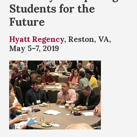
Students for the
Future
Hyatt Regency
, Reston, VA,
May 5–7, 2019