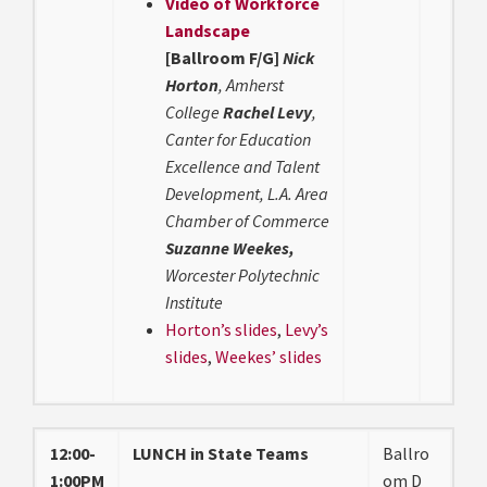
Video of Workforce
Landscape
[Ballroom F/G]
Nick
Horton
, Amherst
College
Rachel Levy
,
Canter for Education
Excellence and Talent
Development, L.A. Area
Chamber of Commerce
Suzanne Weekes,
Worcester Polytechnic
Institute
Horton’s slides
,
Levy’s
slides
,
Weekes’ slides
12:00-
LUNCH in State Teams
Ballro
1:00PM
om D