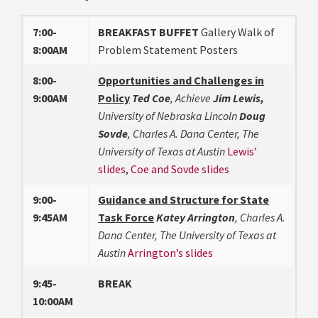
7:00-
BREAKFAST BUFFET
Gallery Walk of
8:00AM
Problem Statement Posters
8:00-
Opportunities and Challenges in
9:00AM
Policy
Ted Coe
, Achieve
Jim Lewis,
University of Nebraska Lincoln
Doug
Sovde
, Charles A. Dana Center, The
University of Texas at Austin
Lewis’
slides
,
Coe and Sovde slides
9:00-
Guidance and Structure for State
9:45AM
Task Force
Katey Arrington
, Charles A.
Dana Center, The University of Texas at
Austin
Arrington’s slides
9:45-
BREAK
10:00AM