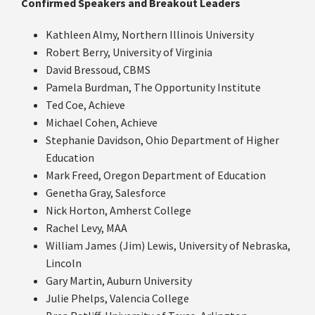
Confirmed Speakers and Breakout Leaders
Kathleen Almy, Northern Illinois University
Robert Berry, University of Virginia
David Bressoud, CBMS
Pamela Burdman, The Opportunity Institute
Ted Coe, Achieve
Michael Cohen, Achieve
Stephanie Davidson, Ohio Department of Higher
Education
Mark Freed, Oregon Department of Education
Genetha Gray, Salesforce
Nick Horton, Amherst College
Rachel Levy, MAA
William James (Jim) Lewis, University of Nebraska,
Lincoln
Gary Martin, Auburn University
Julie Phelps, Valencia College