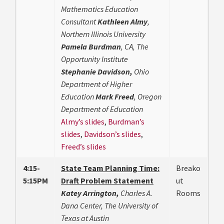
Mathematics Education
Consultant
Kathleen Almy
,
Northern Illinois University
Pamela Burdman
, CA, The
Opportunity Institute
Stephanie Davidson,
Ohio
Department of Higher
Education
Mark Freed
, Oregon
Department of Education
Almy’s slides
,
Burdman’s
slides
,
Davidson’s slides
,
Freed’s slides
4:15-
State Team Planning Time:
Breako
5:15PM
Draft Problem Statement
ut
Katey Arrington,
Charles A.
Rooms
Dana Center, The University of
Texas at Austin