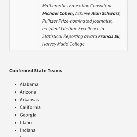
Mathematics Education Consultant
Michael Cohen,
Achieve
Alan Schwarz
,
Pulitzer Prize-nominated journalist,
recipient Lifetime Excellence in
Statistical Reporting award
Francis Su
,
Harvey Mudd College
Confirmed State Teams
Alabama
Arizona
Arkansas
California
Georgia
Idaho
Indiana