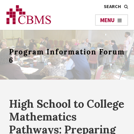
Program Information Forum
6
High School to College
Mathematics
Pathways: Preparing