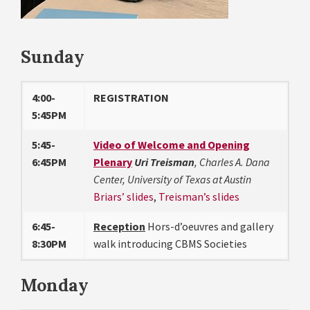
Sunday
4:00-
REGISTRATION
5:45PM
5:45-
Video of Welcome and Opening
6:45PM
Plenary
Uri Treisman
, Charles A. Dana
Center, University of Texas at Austin
Briars’ slides
,
Treisman’s slides
6:45-
Reception
Hors-d’oeuvres and gallery
8:30PM
walk introducing CBMS Societies
Monday