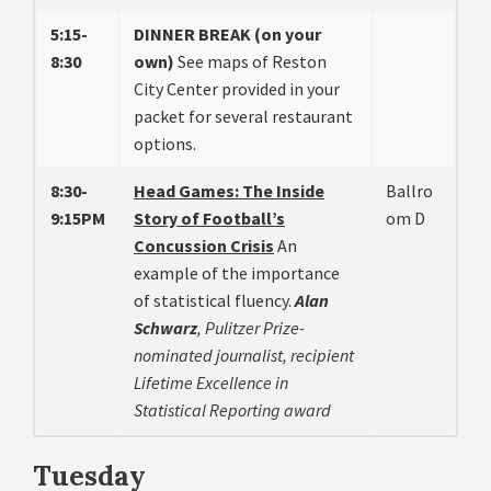
5:15-
DINNER BREAK (on your
8:30
own)
See maps of Reston
City Center provided in your
packet for several restaurant
options.
8:30-
Head Games: The Inside
Ballro
9:15PM
Story of Football’s
om D
Concussion Crisis
An
example of the importance
of statistical fluency.
Alan
Schwarz
, Pulitzer Prize-
nominated journalist, recipient
Lifetime Excellence in
Statistical Reporting award
Tuesday