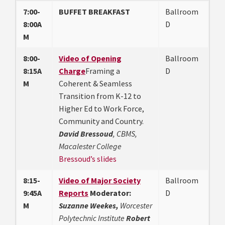
7:00-
BUFFET BREAKFAST
Ballroom
8:00A
D
M
8:00-
Video of Opening
Ballroom
8:15A
Charge
Framing a
D
M
Coherent & Seamless
Transition from K-12 to
Higher Ed to Work Force,
Community and Country.
David Bressoud
, CBMS,
Macalester College
Bressoud’s slides
8:15-
Video of Major Society
Ballroom
9:45A
Reports
Moderator:
D
M
Suzanne Weekes,
Worcester
Polytechnic Institute
Robert