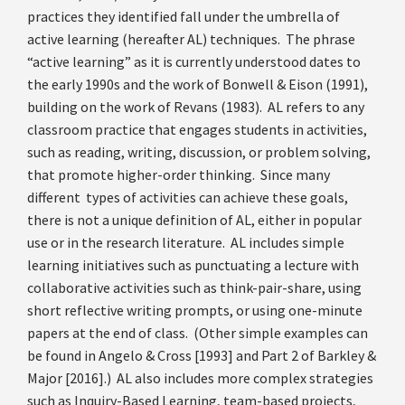
practices they identified fall under the umbrella of
active learning (hereafter AL) techniques. The phrase
“active learning” as it is currently understood dates to
the early 1990s and the work of Bonwell & Eison (1991),
building on the work of Revans (1983). AL refers to any
classroom practice that engages students in activities,
such as reading, writing, discussion, or problem solving,
that promote higher-order thinking. Since many
different types of activities can achieve these goals,
there is not a unique definition of AL, either in popular
use or in the research literature. AL includes simple
learning initiatives such as punctuating a lecture with
collaborative activities such as think-pair-share, using
short reflective writing prompts, or using one-minute
papers at the end of class. (Other simple examples can
be found in Angelo & Cross [1993] and Part 2 of Barkley &
Major [2016].) AL also includes more complex strategies
such as Inquiry-Based Learning, team-based projects,