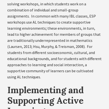
solving workshops, in which students work on a
combination of individual and small-group
assignments. In common with many IBL classes, ESP
workshops use AL techniques to create supportive
learning environments; these environments, in turn,
lead to higher achievement for members of groups that
are traditionally underrepresented in mathematics
(Laursen, 2013; Hsu, Murphy, & Treisman, 2008). For
students from different socioeconomic, cultural, and
educational backgrounds, and for students with different
approaches to learning and social interaction, a
supportive community of learners can be cultivated
using AL techniques.
Implementing and
Supporting Active