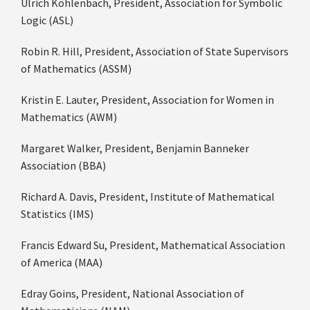
Ulrich Kohlenbach, President, Association for Symbolic
Logic (ASL)
Robin R. Hill, President, Association of State Supervisors
of Mathematics (ASSM)
Kristin E. Lauter, President, Association for Women in
Mathematics (AWM)
Margaret Walker, President, Benjamin Banneker
Association (BBA)
Richard A. Davis, President, Institute of Mathematical
Statistics (IMS)
Francis Edward Su, President, Mathematical Association
of America (MAA)
Edray Goins, President, National Association of