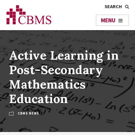
Active Learning in
Post-Secondary
Mathematics
Education
CBMS NEWS