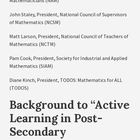
Mathematicians (NAM)
John Staley, President, National Council of Supervisors
of Mathematics (NCSM)
Matt Larson, President, National Council of Teachers of
Mathematics (NCTM)
Pam Cook, President, Society for Industrial and Applied
Mathematics (SIAM)
Diane Kinch, President, TODOS: Mathematics for ALL
(TODOS)
Background to “
Active
Learning in Post-
Secondary