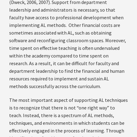
(Dweck, 2006, 2007). Support from department
leadership and administrators is necessary, so that
faculty have access to professional development when
implementing AL methods. Other financial costs are
sometimes associated with AL, such as obtaining
software and reconfiguring classroom spaces. Moreover,
time spent on effective teaching is often undervalued
within the academy compared to time spent on
research. As a result, it can be difficult for faculty and
department leadership to find the financial and human
resources required to implement and sustain AL
methods successfully across the curriculum.
The most important aspect of supporting AL techniques
is to recognize that there is not “one right way” to
teach. Instead, there is a spectrum of AL methods,
techniques, and environments in which students can be
effectively engaged in the process of learning. Through