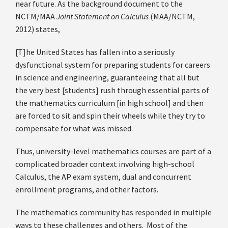
near future. As the background document to the
NCTM/MAA
Joint Statement on Calculus
(MAA/NCTM,
2012) states,
[T]he United States has fallen into a seriously
dysfunctional system for preparing students for careers
in science and engineering, guaranteeing that all but
the very best [students] rush through essential parts of
the mathematics curriculum [in high school] and then
are forced to sit and spin their wheels while they try to
compensate for what was missed.
Thus, university-level mathematics courses are part of a
complicated broader context involving high-school
Calculus, the AP exam system, dual and concurrent
enrollment programs, and other factors.
The mathematics community has responded in multiple
ways to these challenges and others. Most of the