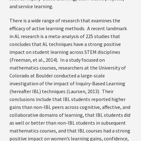
and service learning.
There is a wide range of research that examines the
efficacy of active learning methods. A recent landmark
in AL research is a meta-analysis of 225 studies that
concludes that AL techniques have a strong positive
impact on student learning across STEM disciplines
(Freeman, et al., 2014). In a study focused on
mathematics courses, researchers at the University of
Colorado at Boulder conducted a large-scale
investigation of the impact of Inquiry-Based Learning
(hereafter IBL) techniques (Laursen, 2013). Their
conclusions include that IBL students reported higher
gains than non-IBL peers across cognitive, affective, and
collaborative domains of learning, that IBL students did
as well or better than non-IBL students in subsequent
mathematics courses, and that IBL courses had a strong
positive impact on women’s learning gains, confidence,