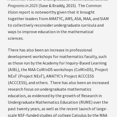
Programs in 2025
(Saxe & Braddy, 2015). The
Common
Vision
report is noteworthy given that it brought
together leaders from AMATYC, AMS, ASA, MAA, and SIAM
to collectively reconsider undergraduate curricula and
ways to improve education in the mathematical
sciences.
There has also been an increase in professional
development workshops for mathematics faculty, such
as those run by the Academy for Inquiry-Based Learning
(AIBL), the MAA CoMInDS workshops (CoMInDS), Project
NExT (Project NExT), AMATYC’s Project ACCCESS
(ACCCESS), and others. There has also been an increased
research focus on undergraduate mathematics
education, as evidenced by the growth of Research in
Undergraduate Mathematics Education (RUME) over the
past twenty years, as well as the recent launch of large-
scale NSF-funded studies of college Calculus by the MAA