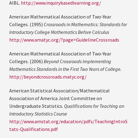
AIBL.
http://www.inquirybasedlearning.org/
American Mathematical Association of Two-Year
Colleges. (1995)
Crossroads in Mathematics: Standards for
Introductory College Mathematics Before Calculus
http://www.amatyc.org/?page=GuidelineCrossroads
American Mathematical Association of Two-Year
Colleges. (2006)
Beyond Crossroads Implementing
Mathematics Standards in the First Two Years of College.
http://beyondcrossroads.matyc.org/
American Statistical Association/Mathematical
Association of America Joint Committee on
Undergraduate Statistics.
Qualifications for Teaching an
Introductory Statistics Course
http://www.amstat.org/education/pdfs/TeachingIntroS
tats-Qualifications.pdf