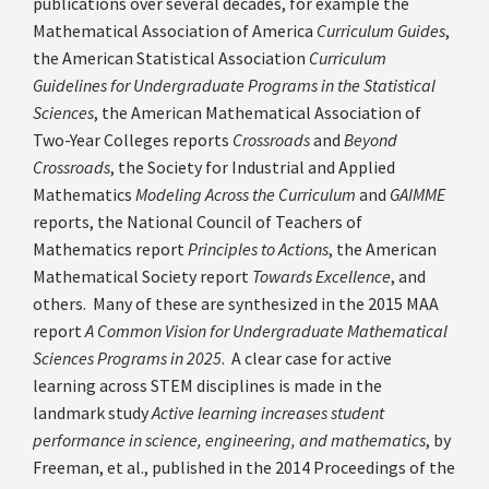
publications over several decades, for example the
Mathematical Association of America
Curriculum Guides
,
the American Statistical Association
Curriculum
Guidelines for Undergraduate Programs in the Statistical
Sciences
, the American Mathematical Association of
Two-Year Colleges reports
Crossroads
and
Beyond
Crossroads
, the Society for Industrial and Applied
Mathematics
Modeling Across the Curriculum
and
GAIMME
reports, the National Council of Teachers of
Mathematics report
Principles to Actions
, the American
Mathematical Society report
Towards Excellence
, and
others. Many of these are synthesized in the 2015 MAA
report
A Common Vision for Undergraduate Mathematical
Sciences Programs in 2025
. A clear case for active
learning across STEM disciplines is made in the
landmark study
Active learning increases student
performance in science, engineering, and mathematics
, by
Freeman, et al., published in the 2014 Proceedings of the