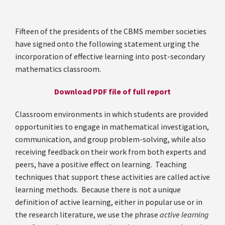
Fifteen of the presidents of the CBMS member societies
have signed onto the following statement urging the
incorporation of effective learning into post-secondary
mathematics classroom.
Download PDF file of full report
Classroom environments in which students are provided
opportunities to engage in mathematical investigation,
communication, and group problem-solving, while also
receiving feedback on their work from both experts and
peers, have a positive effect on learning. Teaching
techniques that support these activities are called active
learning methods. Because there is not a unique
definition of active learning, either in popular use or in
the research literature, we use the phrase
active learning