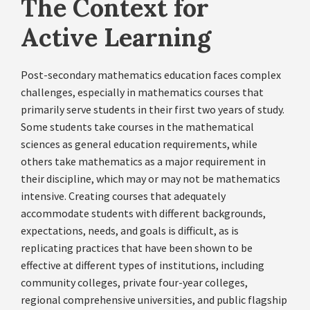
The Context for
Active Learning
Post-secondary mathematics education faces complex
challenges, especially in mathematics courses that
primarily serve students in their first two years of study.
Some students take courses in the mathematical
sciences as general education requirements, while
others take mathematics as a major requirement in
their discipline, which may or may not be mathematics
intensive. Creating courses that adequately
accommodate students with different backgrounds,
expectations, needs, and goals is difficult, as is
replicating practices that have been shown to be
effective at different types of institutions, including
community colleges, private four-year colleges,
regional comprehensive universities, and public flagship