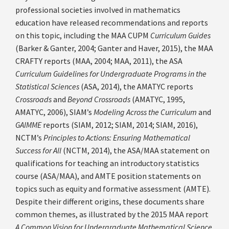
professional societies involved in mathematics
education have released recommendations and reports
on this topic, including the MAA CUPM
Curriculum Guides
(Barker & Ganter, 2004; Ganter and Haver, 2015), the MAA
CRAFTY reports (MAA, 2004; MAA, 2011), the ASA
Curriculum Guidelines for Undergraduate Programs in the
Statistical Sciences
(ASA, 2014), the AMATYC reports
Crossroads
and
Beyond Crossroads
(AMATYC, 1995,
AMATYC, 2006), SIAM’s
Modeling Across the Curriculum
and
GAIMME
reports (SIAM, 2012; SIAM, 2014; SIAM, 2016),
NCTM’s
Principles to Actions: Ensuring Mathematical
Success for All
(NCTM, 2014), the ASA/MAA statement on
qualifications for teaching an introductory statistics
course (ASA/MAA), and AMTE position statements on
topics such as equity and formative assessment (AMTE).
Despite their different origins, these documents share
common themes, as illustrated by the 2015 MAA report
A Common Vision for Undergraduate Mathematical Science