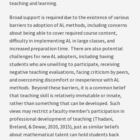
teaching and learning.
Broad support is required due to the existence of various
barriers to adoption of AL methods, including concerns
about being able to cover required course content,
difficulty in implementing AL in large classes, and
increased preparation time. There are also potential
challenges for new AL adopters, including having
students who are unwilling to participate, receiving
negative teaching evaluations, facing criticism by peers,
and overcoming discomfort or inexperience with AL
methods. Beyond these barriers, it is a common belief
that teaching skill is relatively immutable or innate,
rather than something that can be developed. Such
views may restrict a faculty member’s participation in
professional development of teaching (Thadani,
Breland, & Dewar, 2010, 2015), just as similar beliefs
about mathematical talent can hold students back