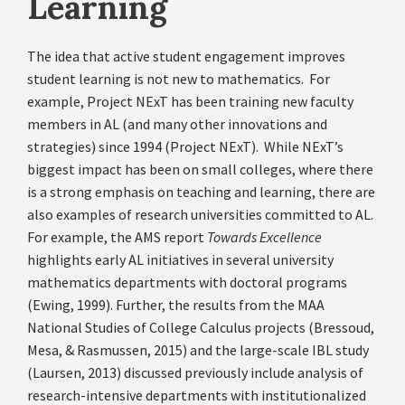
Learning
The idea that active student engagement improves
student learning is not new to mathematics. For
example, Project NExT has been training new faculty
members in AL (and many other innovations and
strategies) since 1994 (Project NExT). While NExT’s
biggest impact has been on small colleges, where there
is a strong emphasis on teaching and learning, there are
also examples of research universities committed to AL.
For example, the AMS report
Towards Excellence
highlights early AL initiatives in several university
mathematics departments with doctoral programs
(Ewing, 1999). Further, the results from the MAA
National Studies of College Calculus projects (Bressoud,
Mesa, & Rasmussen, 2015) and the large-scale IBL study
(Laursen, 2013) discussed previously include analysis of
research-intensive departments with institutionalized