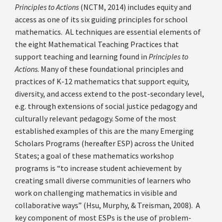
Principles to Actions
(NCTM, 2014) includes equity and
access as one of its six guiding principles for school
mathematics. AL techniques are essential elements of
the eight Mathematical Teaching Practices that
support teaching and learning found in
Principles to
Actions
. Many of these foundational principles and
practices of K-12 mathematics that support equity,
diversity, and access extend to the post-secondary level,
e.g. through extensions of social justice pedagogy and
culturally relevant pedagogy. Some of the most
established examples of this are the many Emerging
Scholars Programs (hereafter ESP) across the United
States; a goal of these mathematics workshop
programs is “to increase student achievement by
creating small diverse communities of learners who
work on challenging mathematics in visible and
collaborative ways” (Hsu, Murphy, & Treisman, 2008). A
key component of most ESPs is the use of problem-