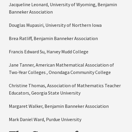
Jacqueline Leonard, University of Wyoming, Benjamin
Banneker Association
Douglas Mupasiri, University of Northern Iowa
Brea Ratliff, Benjamin Banneker Association
Francis Edward Su, Harvey Mudd College
Jane Tanner, American Mathematical Association of
Two-Year Colleges , Onondaga Community College
Christine Thomas, Association of Mathematics Teacher
Educators, Georgia State University
Margaret Walker, Benjamin Banneker Association
Mark Daniel Ward, Purdue University