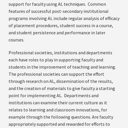
support for faculty using AL techniques. Common
features of successful post-secondary institutional
programs involving AL include regular analysis of efficacy
of placement procedures, student success in a course,
and student persistence and performance in later
courses.
Professional societies, institutions and departments
each have roles to play in supporting faculty and
students in the improvement of teaching and learning.
The professional societies can support the effort
through research on AL, dissemination of the results,
and the creation of materials to give faculty a starting
point for implementing AL. Departments and
institutions can examine their current culture as it
relates to learning and classroom innovations, for
example through the following questions. Are faculty
appropriately supported and rewarded for efforts to