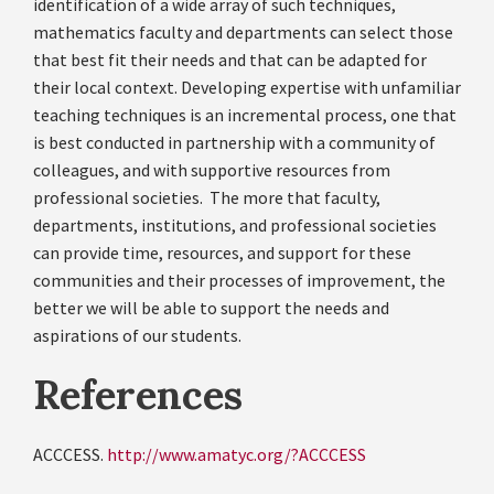
identification of a wide array of such techniques,
mathematics faculty and departments can select those
that best fit their needs and that can be adapted for
their local context. Developing expertise with unfamiliar
teaching techniques is an incremental process, one that
is best conducted in partnership with a community of
colleagues, and with supportive resources from
professional societies. The more that faculty,
departments, institutions, and professional societies
can provide time, resources, and support for these
communities and their processes of improvement, the
better we will be able to support the needs and
aspirations of our students.
References
ACCCESS.
http://www.amatyc.org/?ACCCESS