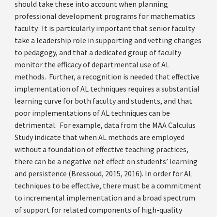
should take these into account when planning
professional development programs for mathematics
faculty. It is particularly important that senior faculty
take a leadership role in supporting and vetting changes
to pedagogy, and that a dedicated group of faculty
monitor the efficacy of departmental use of AL
methods. Further, a recognition is needed that effective
implementation of AL techniques requires a substantial
learning curve for both faculty and students, and that
poor implementations of AL techniques can be
detrimental. For example, data from the MAA Calculus
Study indicate that when AL methods are employed
without a foundation of effective teaching practices,
there can be a negative net effect on students’ learning
and persistence (Bressoud, 2015, 2016). In order for AL
techniques to be effective, there must be a commitment
to incremental implementation and a broad spectrum
of support for related components of high-quality