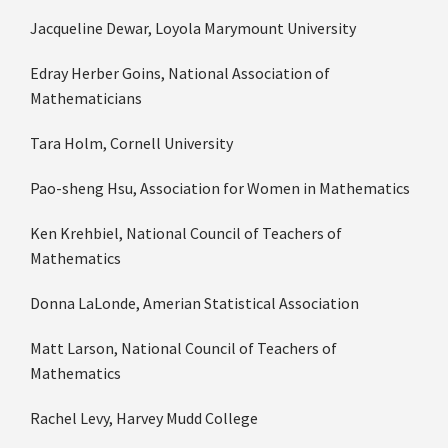
Jacqueline Dewar, Loyola Marymount University
Edray Herber Goins, National Association of
Mathematicians
Tara Holm, Cornell University
Pao­-sheng Hsu, Association for Women in Mathematics
Ken Krehbiel, National Council of Teachers of
Mathematics
Donna LaLonde, Amerian Statistical Association
Matt Larson, National Council of Teachers of
Mathematics
Rachel Levy, Harvey Mudd College