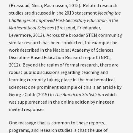
(Bressoud, Mesa, Rasmussen, 2015). Related research
studies are discussed in the 2013 statement
Meeting the
Challenges of Improved Post-Secondary Education in the
Mathematical Sciences
(Bressoud, Friedlander,
Levermore, 2013). Across the broader STEM community,
similar research has been conducted, for example the
work described in the National Academy of Sciences
Discipline-Based Education Research report (NRC,
2012). Beyond the realm of formal research, there are
robust public discussions regarding teaching and
learning currently taking place in the mathematical
sciences; one prominent example of this is an article by
George Cobb (2015) in
The American Statistician
which
was supplemented in the online edition by nineteen
invited responses.
One message that is common to these reports,
programs, and research studies is that the use of