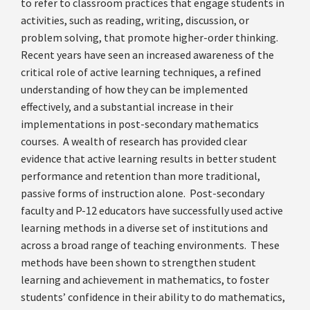
to refer to classroom practices that engage students in
activities, such as reading, writing, discussion, or
problem solving, that promote higher-order thinking.
Recent years have seen an increased awareness of the
critical role of active learning techniques, a refined
understanding of how they can be implemented
effectively, and a substantial increase in their
implementations in post-secondary mathematics
courses. A wealth of research has provided clear
evidence that active learning results in better student
performance and retention than more traditional,
passive forms of instruction alone. Post-secondary
faculty and P-12 educators have successfully used active
learning methods in a diverse set of institutions and
across a broad range of teaching environments. These
methods have been shown to strengthen student
learning and achievement in mathematics, to foster
students’ confidence in their ability to do mathematics,