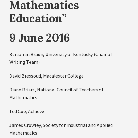
Mathematics
Education”
9 June 2016
Benjamin Braun, University of Kentucky (Chair of
Writing Team)
David Bressoud, Macalester College
Diane Briars, National Council of Teachers of
Mathematics
Ted Coe, Achieve
James Crowley, Society for Industrial and Applied
Mathematics