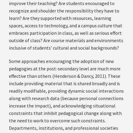
improve their teaching? Are students encouraged to
recognize and shoulder the responsibility they have to
learn? Are they supported with resources, learning
spaces, access to technology, and a campus culture that
embraces participation in class, as well as serious effort
outside of class? Are course materials and environments
inclusive of students’ cultural and social backgrounds?
Some approaches encouraging the adoption of new
pedagogies at the post-secondary level are much more
effective than others (Henderson & Dancy, 2011). These
include providing material that is shared broadly and is
readily modifiable, providing dynamic social interactions
along with research data (because personal connections
increase the impact), and acknowledging situational
constraints that inhibit pedagogical change along with
the need to work to overcome such constraints.
Departments, institutions, and professional societies