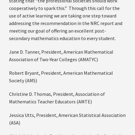
stating that “the professional societies should work
cooperatively to spark this.” Through this call for the
use of active learning we are taking one step toward
addressing the recommendation in the NRC report and
meeting our goal of offering an excellent post-
secondary mathematics education to every student.
Jane D. Tanner, President, American Mathematical
Association of Two-Year Colleges (AMATYC)
Robert Bryant, President, American Mathematical
Society (AMS)
Christine D. Thomas, President, Association of
Mathematics Teacher Educators (AMTE)
Jessica Utts, President, American Statistical Association
(ASA)