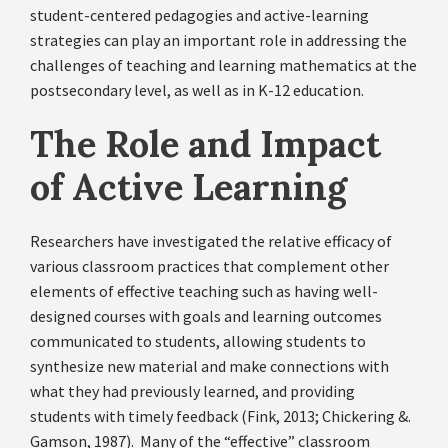
student-centered pedagogies and active-learning
strategies can play an important role in addressing the
challenges of teaching and learning mathematics at the
postsecondary level, as well as in K-12 education.
The Role and Impact
of Active Learning
Researchers have investigated the relative efficacy of
various classroom practices that complement other
elements of effective teaching such as having well-
designed courses with goals and learning outcomes
communicated to students, allowing students to
synthesize new material and make connections with
what they had previously learned, and providing
students with timely feedback (Fink, 2013; Chickering &.
Gamson, 1987). Many of the “effective” classroom