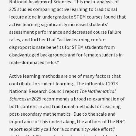
National Academy of Sciences. This meta-analysis of
225 studies comparing active learning to traditional
lecture alone in undergraduate STEM courses found that
active learning significantly increased students’
assessment performance and decreased course failure
rates, and further that “active learning confers
disproportionate benefits for STEM students from
disadvantaged backgrounds and for female students in
male-dominated fields.”
Active learning methods are one of many factors that
contribute to student learning. The influential 2013
National Research Council report
The Mathematical
Sciences in 2025
recommends a broad re-examination of
both content in and traditional methods for teaching
post-secondary mathematics. Due to the scale and
importance of this undertaking, the authors of the NRC
report explicitly call for “a community-wide effort,”