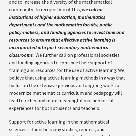
and to increase the diversity of the mathematical
community. In recognition of this,
we call on
institutions of higher education, mathematics
departments and the mathematics faculty, public
policy-makers, and funding agencies to invest time and
resources to ensure that effective active learning is
incorporated into post-secondary mathematics
classrooms
. We further call on professional societies
and funding agencies to continue their support of
training and resources for the use of active learning. We
believe that using active learning methods in a way that
builds on the extensive previous and ongoing work to
modernize mathematics curriculum and pedagogy will
lead to richer and more meaningful mathematical
experiences for both students and teachers.
Support for active learning in the mathematical
sciences is found in many studies, reports, and