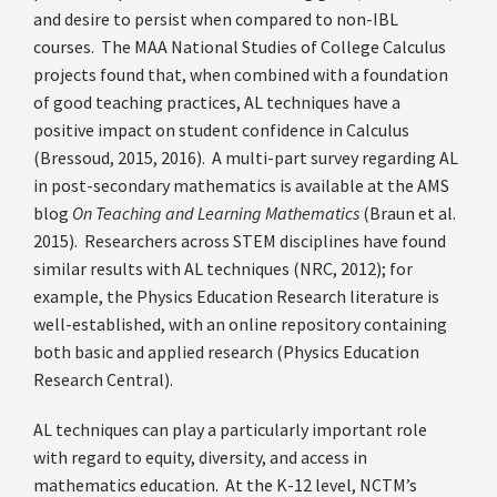
and desire to persist when compared to non-IBL
courses. The MAA National Studies of College Calculus
projects found that, when combined with a foundation
of good teaching practices, AL techniques have a
positive impact on student confidence in Calculus
(Bressoud, 2015, 2016). A multi-part survey regarding AL
in post-secondary mathematics is available at the AMS
blog
On Teaching and Learning Mathematics
(Braun et al.
2015). Researchers across STEM disciplines have found
similar results with AL techniques (NRC, 2012); for
example, the Physics Education Research literature is
well-established, with an online repository containing
both basic and applied research (Physics Education
Research Central).
AL techniques can play a particularly important role
with regard to equity, diversity, and access in
mathematics education. At the K-12 level, NCTM’s