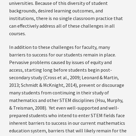
universities. Because of this diversity of student
backgrounds, desired learning outcomes, and
institutions, there is no single classroom practice that
can effectively address all of these challenges in all
courses.
In addition to these challenges for faculty, many
barriers to success for our students remain in place.
Pervasive problems caused by issues of equity and
access, starting long before students begin post-
secondary study (Cross et al., 2009; Leonard & Martin,
2013; Schmidt & McKnight, 2014), prevent or discourage
many students from continuing in their study of
mathematics and other STEM disciplines (Hsu, Murphy,
& Treisman, 2008). Yet even well-supported and well-
prepared students who intend to enter STEM fields face
inherent barriers to success in our current mathematics
education system, barriers that will likely remain for the