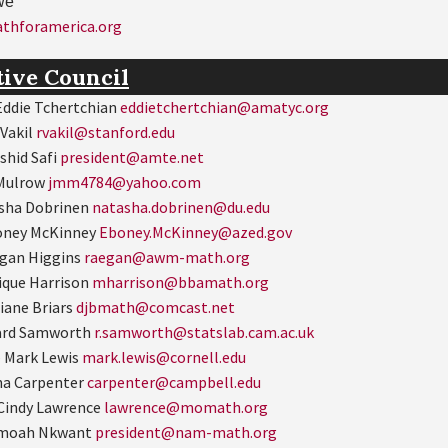
we
hforamerica.org
tive Council
ddie Tchertchian
eddietchertchian@amatyc.org
 Vakil
rvakil@stanford.edu
shid Safi
president@amte.net
 Mulrow
jmm4784@yahoo.com
asha Dobrinen
natasha.dobrinen@du.edu
oney McKinney
Eboney.McKinney@azed.gov
gan Higgins
raegan@awm-math.org
ique Harrison
mharrison@bbamath.org
iane Briars
djbmath@comcast.net
ard Samworth
r.samworth@statslab.cam.ac.uk
 Mark Lewis
mark.lewis@cornell.edu
na Carpenter
carpenter@campbell.edu
Cindy Lawrence
lawrence@momath.org
amoah Nkwant
president@nam-math.org