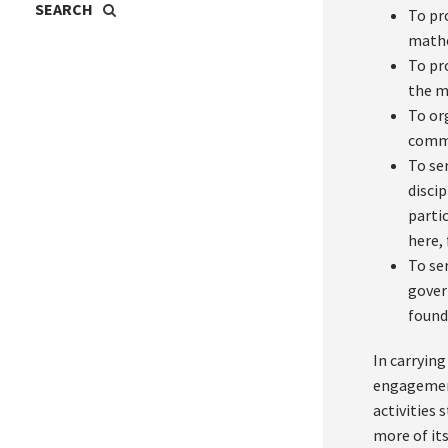
To pr
mathe
To pr
the m
To or
comm
To se
disci
parti
here, 
To se
gover
found
In carrying
engagement
activities
more of it