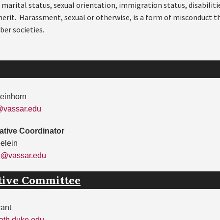
, marital status, sexual orientation, immigration status, disabilit
 merit. Harassment, sexual or otherwise, is a form of misconduct t
ber societies.
teinhorn
@vassar.edu
ative Coordinator
elein
n@vassar.edu
tive Committee
yant
th.duke.edu