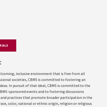
RIALS
:
welcoming, inclusive environment that is free from all
essional societies, CBMS is committed to fostering an
eas. In pursuit of that ideal, CBMS is committed to the
 CBMS-sponsored events and to fostering discussions
nd practices that promote broader participation in the
ce, color, national or ethnic origin, religion or religious