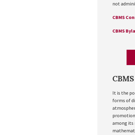
not admini
CBMS Cons
CBMS Byl
CBMS 
It is the p
forms of d
atmosphere
promotion 
among its 
mathematica