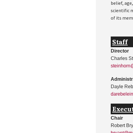
belief, age
scientific
of its mem
Staff
Director
Charles S
steinhorn
Administr
Dayle Reb
darebelei
Execu
Chair
Robert Br
bryant@ma