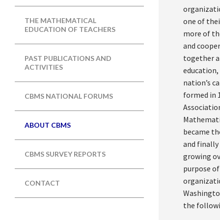
organizati
one of thei
THE MATHEMATICAL
EDUCATION OF TEACHERS
more of th
and cooper
together a
PAST PUBLICATIONS AND
ACTIVITIES
education,
nation’s c
formed in 
CBMS NATIONAL FORUMS
Associatio
Mathematic
ABOUT CBMS
became the
and finall
CBMS SURVEY REPORTS
growing ov
purpose of
organizati
CONTACT
Washington 
the followi