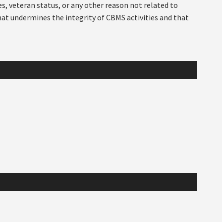
ies, veteran status, or any other reason not related to
hat undermines the integrity of CBMS activities and that