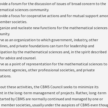
ovide a forum for the discussion of issues of broad concern to the
matical sciences community.
ovide a focus for cooperative actions and for mutual support amo
ember societies.
ganize and nucleate new functions for the mathematical sciences
unity.
rve as an organization to which government, industry, other
plines, and private foundations can turn for leadership and
cipation by the mathematical sciences and, in the spirit described
for advice and counsel.
rve as a point of representation for the mathematical sciences to
nment agencies, other professional societies, and private
ations.
 out these activities, the CBMS Council seeks to minimize its
 in the long-term management of projects. Rather, long-term
 started by CBMS are normally continued and managed by one or
s member societies, usually under the auspices of CBMS even thou