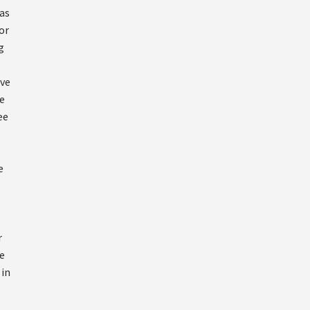
 as
or
g
ove
e
ee
l
e
r
e
 in