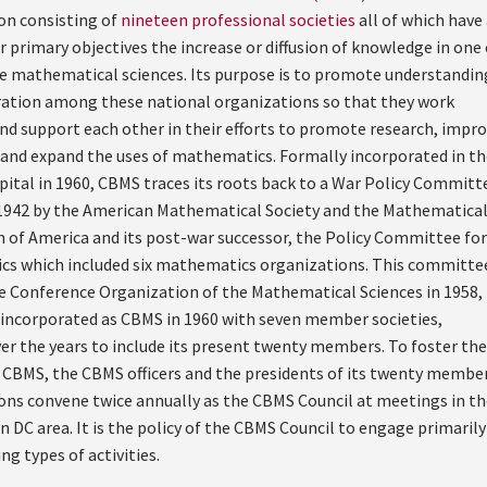
on consisting of
nineteen professional societies
all of which have
r primary objectives the increase or diffusion of knowledge in one 
e mathematical sciences. Its purpose is to promote understandin
ation among these national organizations so that they work
nd support each other in their efforts to promote research, impr
 and expand the uses of mathematics. Formally incorporated in th
apital in 1960, CBMS traces its roots back to a War Policy Committ
1942 by the American Mathematical Society and the Mathematica
n of America and its post-war successor, the Policy Committee for
s which included six mathematics organizations. This committe
 Conference Organization of the Mathematical Sciences in 1958,
y incorporated as CBMS in 1960 with seven member societies,
er the years to include its present twenty members. To foster the
 CBMS, the CBMS officers and the presidents of its twenty membe
ons convene twice annually as the CBMS Council at meetings in th
DC area. It is the policy of the CBMS Council to engage primarily
ng types of activities.