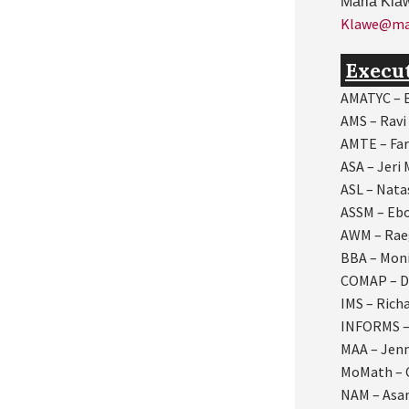
Maria Kla
Klawe@mat
Execu
AMATYC – E
AMS – Ravi
AMTE – Far
ASA – Jeri
ASL – Nat
ASSM – Eb
AWM – Rae
BBA – Mon
COMAP – D
IMS –
Rich
INFORMS –
MAA – Jen
MoMath – 
NAM – As