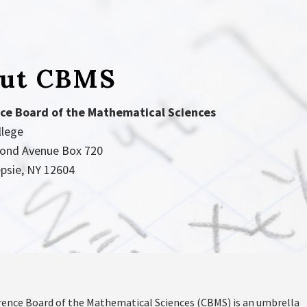
ut CBMS
ce Board of the Mathematical Sciences
llege
ond Avenue Box 720
psie, NY 12604
ence Board of the Mathematical Sciences (CBMS) is an umbrella