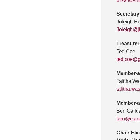
Secretary
Joleigh H
Joleigh@
Treasurer
Ted Coe
ted.coe@g
Member-a
Talitha Wa
talitha.w
Member-a
Ben Gallu
ben@coma
Chair-Ele