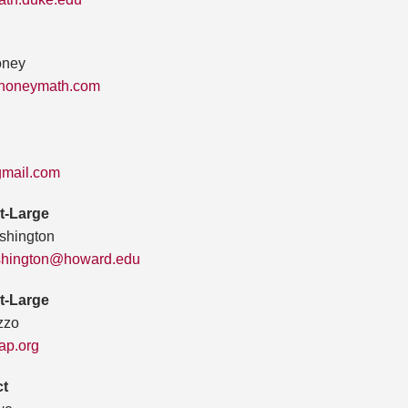
oney
jhoneymath.com
mail.com
t-Large
shington
ashington@howard.edu
t-Large
zzo
p.org
ct