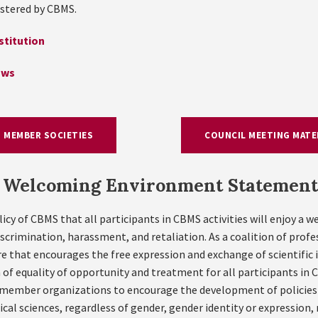
stered by CBMS.
titution
aws
MEMBER SOCIETIES
COUNCIL MEETING MATE
Welcoming Environment Statement
olicy of CBMS that all participants in CBMS activities will enjoy a 
iscrimination, harassment, and retaliation. As a coalition of prof
 that encourages the free expression and exchange of scientific id
of equality of opportunity and treatment for all participants in
member organizations to encourage the development of policies a
l sciences, regardless of gender, gender identity or expression, ra