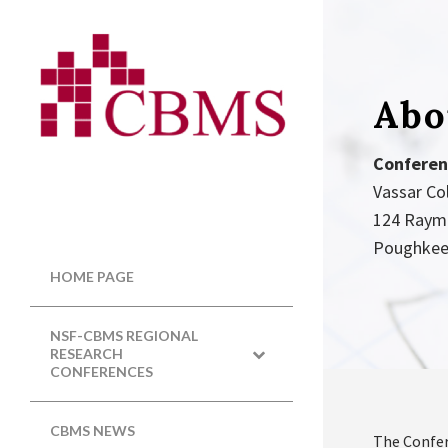
Abo
Conferen
Vassar Co
124 Raym
Poughkee
HOME PAGE
NSF-CBMS REGIONAL
RESEARCH
CONFERENCES
CBMS NEWS
The Confer