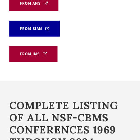
FROM AMS
FROM SIAM
FROM IMS
COMPLETE LISTING
OF ALL NSF-CBMS
CONFERENCES 1969