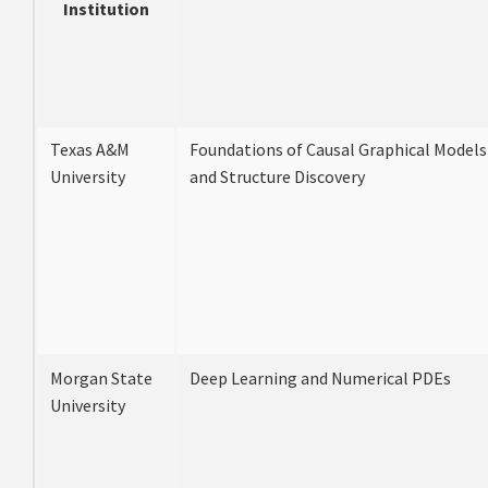
Institution
Texas A&M
Foundations of Causal Graphical Models
University
and Structure Discovery
Morgan State
Deep Learning and Numerical PDEs
University