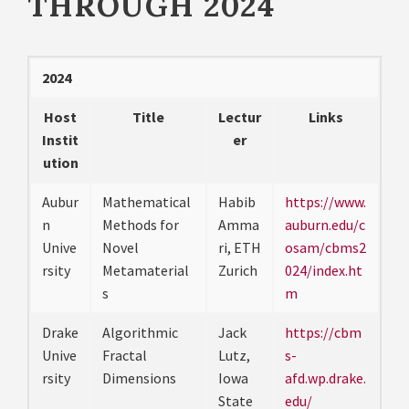
THROUGH 2024
2024
Host
Title
Lectur
Links
Instit
er
ution
Aubur
Mathematical
Habib
https://www.
n
Methods for
Amma
auburn.edu/c
Unive
Novel
ri, ETH
osam/cbms2
rsity
Metamaterial
Zurich
024/index.ht
s
m
Drake
Algorithmic
Jack
https://cbm
Unive
Fractal
Lutz,
s-
rsity
Dimensions
Iowa
afd.wp.drake.
State
edu/