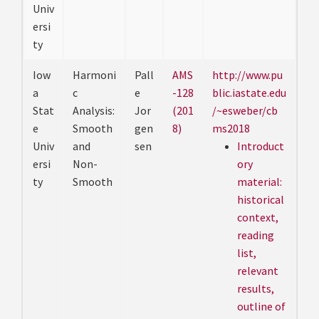
Univ
ersi
ty
Iow
Harmoni
Pall
AMS
http://www.pu
a
c
e
-128
blic.iastate.edu
Stat
Analysis:
Jor
(201
/~esweber/cb
e
Smooth
gen
8)
ms2018
Univ
and
sen
Introduct
ersi
Non-
ory
ty
Smooth
material:
historical
context,
reading
list,
relevant
results,
outline of