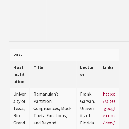
2022
Host
Title
Lectur
Links
Instit
er
ution
Univer
Ramanujan’s
Frank
https:
sity of
Partition
Garvan,
//sites
Texas,
Congruences, Mock
Univers
.googl
Rio
Theta Functions,
ity of
e.com
Grand
and Beyond
Florida
/view/