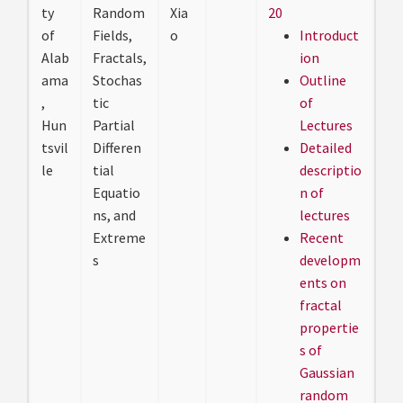
ty
Random
Xia
20
of
Fields,
o
Introduct
Alab
Fractals,
ion
ama
Stochas
Outline
,
tic
of
Hun
Partial
Lectures
tsvil
Differen
Detailed
le
tial
descriptio
Equatio
n of
ns, and
lectures
Extreme
Recent
s
developm
ents on
fractal
propertie
s of
Gaussian
random