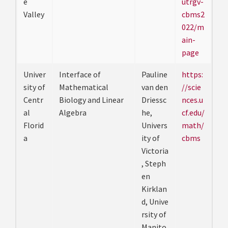
e
utrgv-
Valley
cbms2
022/m
ain-
page
Univer
Interface of
Pauline
https:
sity of
Mathematical
van den
//scie
Centr
Biology and Linear
Driessc
nces.u
al
Algebra
he,
cf.edu/
Florid
Univers
math/
a
ity of
cbms
Victoria
, Steph
en
Kirklan
d, Unive
rsity of
Manito