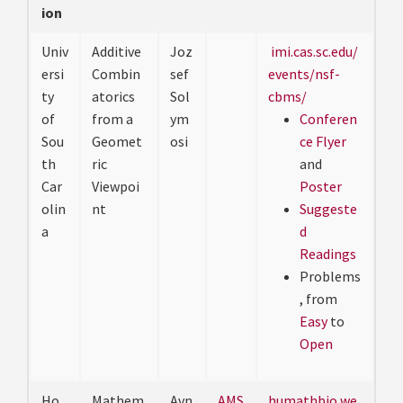
ion
Univ
Additive
Joz
imi.cas.sc.edu/
ersi
Combin
sef
events/nsf-
ty
atorics
Sol
cbms/
of
from a
ym
Conferen
Sou
Geomet
osi
ce Flyer
th
ric
and
Car
Viewpoi
Poster
olin
nt
Suggeste
a
d
Readings
Problems
, from
Easy
to
Open
Ho
Mathem
Avn
AMS
humathbio.we