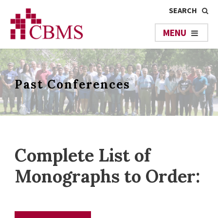
Past Conferences
Complete List of
Monographs to Order: