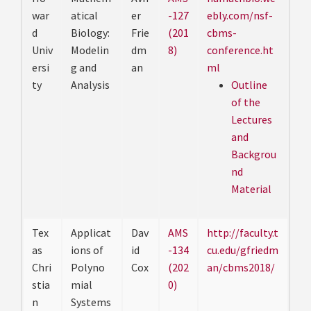
war
atical
er
-127
ebly.com/nsf-
d
Biology:
Frie
(201
cbms-
Univ
Modelin
dm
8)
conference.ht
ersi
g and
an
ml
ty
Analysis
Outline
of the
Lectures
and
Backgrou
nd
Material
Tex
Applicat
Dav
AMS
http://faculty.t
as
ions of
id
-134
cu.edu/gfriedm
Chri
Polyno
Cox
(202
an/cbms2018/
stia
mial
0)
n
Systems