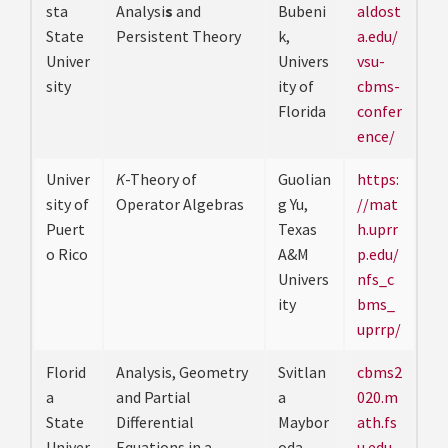
sta
Analysi
s
and
Bubeni
aldost
State
Persistent Theory
k,
a.edu/
Univer
Univers
vsu-
sity
ity of
cbms-
Florida
confer
ence/
Univer
K
-Theory of
Guolian
https:
sity of
Operator Algebras
g Yu,
//mat
Puert
Texas
h.uprr
o Rico
A&M
p.edu/
Univers
nfs_c
ity
bms_
uprrp/
Florid
Analysis, Geometry
Svitlan
cbms2
a
and Partial
a
020.m
State
Differential
Maybor
ath.fs
Univer
Equations in a
oda,
u.edu