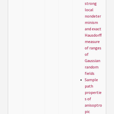
strong
local
nondeter
minism
and exact
Hausdorff
measure
of ranges
of
Gaussian
random
fields
Sample
path
propertie
s of
anisoptro
pic