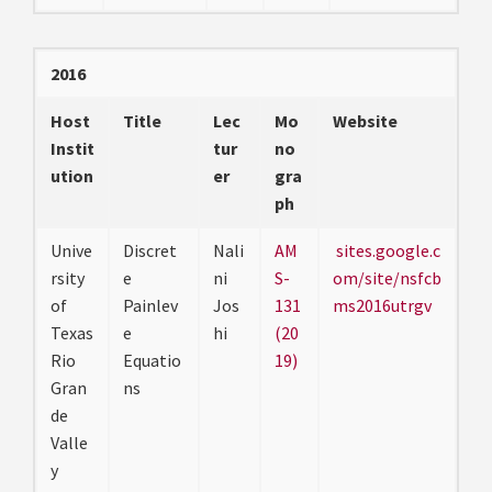
2016
Host
Title
Lec
Mo
Website
Instit
tur
no
ution
er
gra
ph
Unive
Discret
Nali
AM
sites.google.c
rsity
e
ni
S-
om/site/nsfcb
of
Painlev
Jos
131
ms2016utrgv
Texas
e
hi
(20
Rio
Equatio
19)
Gran
ns
de
Valle
y