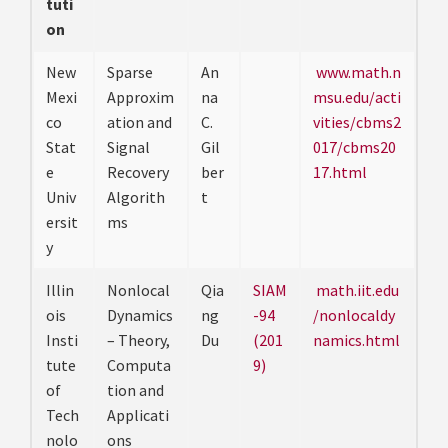
tuti
on
New
Sparse
An
www.math.n
Mexi
Approxim
na
msu.edu/acti
co
ation and
C.
vities/cbms2
Stat
Signal
Gil
017/cbms20
e
Recovery
ber
17.html
Univ
Algorith
t
ersit
ms
y
Illin
Nonlocal
Qia
SIAM
math.iit.edu
ois
Dynamics
ng
-94
/nonlocaldy
Insti
– Theory,
Du
(201
namics.html
tute
Computa
9)
of
tion and
Tech
Applicati
nolo
ons