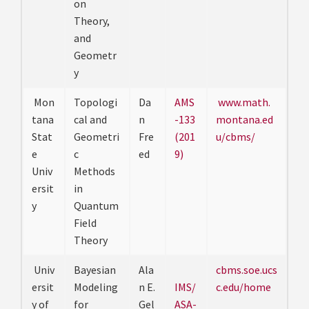
on
Theory,
and
Geometr
y
Mon
Topologi
Da
AMS
www.math.
tana
cal and
n
-133
montana.ed
Stat
Geometri
Fre
(201
u/cbms/
e
c
ed
9)
Univ
Methods
ersit
in
y
Quantum
Field
Theory
Univ
Bayesian
Ala
cbms.soe.ucs
ersit
Modeling
n E.
IMS/
c.edu/home
y of
for
Gel
ASA-