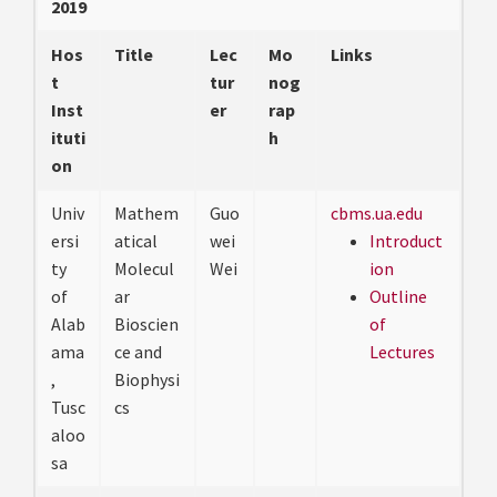
2019
Hos
Title
Lec
Mo
Links
t
tur
nog
Inst
er
rap
ituti
h
on
Univ
Mathem
Guo
cbms.ua.edu
ersi
atical
wei
Introduct
ty
Molecul
Wei
ion
of
ar
Outline
Alab
Bioscien
of
ama
ce and
Lectures
,
Biophysi
Tusc
cs
aloo
sa