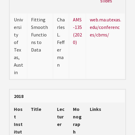
slides
Univ
Fitting
Cha
AMS
web.ma.utexas.
ersi
Smooth
rles
-135
edu/conferenc
ty
Functio
L.
(202
es/cbms/
of
ns to
Feff
0)
Tex
Data
er
as,
ma
Aust
n
in
2018
Hos
Title
Lec
Mo
Links
t
tur
nog
Inst
er
rap
itut
h