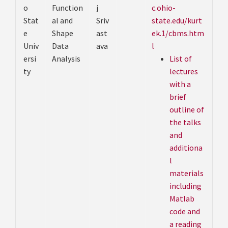
o
Function
j
c.ohio-
Stat
al and
Sriv
state.edu/kurt
e
Shape
ast
ek.1/cbms.htm
Univ
Data
ava
l
ersi
Analysis
List of
ty
lectures
with a
brief
outline of
the talks
and
additiona
l
materials
including
Matlab
code and
a reading