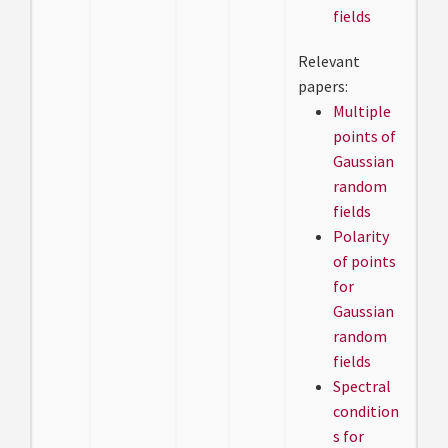
fields
Relevant
papers:
Multiple
points of
Gaussian
random
fields
Polarity
of points
for
Gaussian
random
fields
Spectral
condition
s for