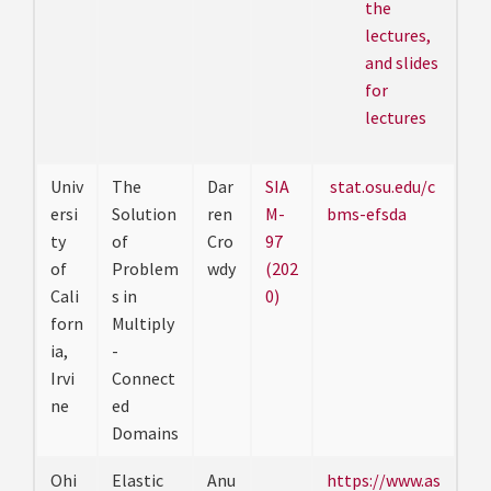
the
lectures,
and slides
for
lectures
Univ
The
Dar
SIA
stat.osu.edu/c
ersi
Solution
ren
M-
bms-efsda
ty
of
Cro
97
of
Problem
wdy
(202
Cali
s in
0)
forn
Multiply
ia,
-
Irvi
Connect
ne
ed
Domains
Ohi
Elastic
Anu
https://www.as