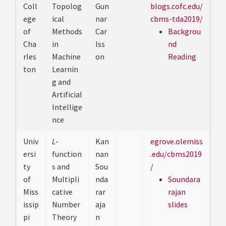
Coll
Topolog
Gun
blogs.cofc.edu/
ege
ical
nar
cbms-tda2019/
of
Methods
Car
Backgrou
Cha
in
lss
nd
rles
Machine
on
Reading
ton
Learnin
g and
Artificial
Intellige
nce
Univ
L
-
Kan
egrove.olemiss
ersi
function
nan
.edu/cbms2019
ty
s and
Sou
/
of
Multipli
nda
Soundara
Miss
cative
rar
rajan
issip
Number
aja
slides
pi
Theory
n