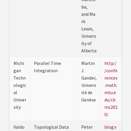
ba,
and Ma
rk
Lewis,
Univers
ity of
Alberta
Michi
Parallel Time
Martin
http:/
gan
Integration
J.
/confe
Techn
Gander,
rences
ologic
Univers
.math.
al
ité de
mtu.e
Univer
Genève
du/cb
sity
ms202
0/
Valdo
Topological Data
Peter
blog.v