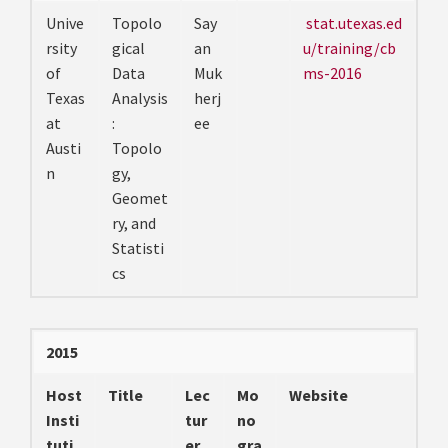
Unive
Topolo
Say
stat.utexas.ed
rsity
gical
an
u/training/cb
of
Data
Muk
ms-2016
Texas
Analysis
herj
at
:
ee
Austi
Topolo
n
gy,
Geomet
ry, and
Statisti
cs
2015
Host
Title
Lec
Mo
Website
Insti
tur
no
tuti
er
gra