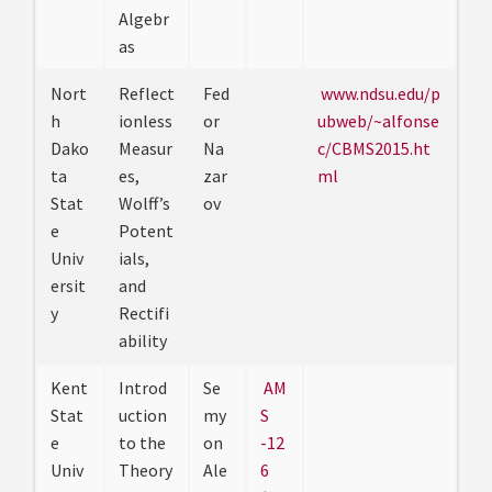
Algebr
as
Nort
Reflect
Fed
www.ndsu.edu/p
h
ionless
or
ubweb/~alfonse
Dako
Measur
Na
c/CBMS2015.ht
ta
es,
zar
ml
Stat
Wolff’s
ov
e
Potent
Univ
ials,
ersit
and
y
Rectifi
ability
Kent
Introd
Se
AM
Stat
uction
my
S
e
to the
on
-12
Univ
Theory
Ale
6