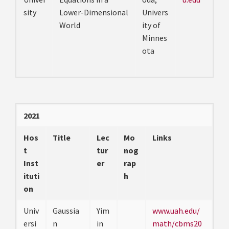
sity
Lower-Dimensional
Univers
World
ity of
Minnes
ota
2021
Hos
Title
Lec
Mo
Links
t
tur
nog
Inst
er
rap
ituti
h
on
Univ
Gaussia
Yim
www.uah.edu/
ersi
n
in
math/cbms20