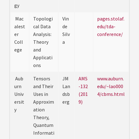
gy
Mac
Topologi
Vin
pages.stolaf.
alest
cal Data
de
edu/tda-
er
Analysis:
Silv
conference/
Coll
Theory
a
ege
and
Applicati
ons
Aub
Tensors
JM
AMS
www.auburn.
urn
and Their
Lan
-132
edu/~lao000
Univ
Uses in
dsb
(201
4/cbms.html
ersit
Approxim
erg
9)
y
ation
Theory,
Quantum
Informati