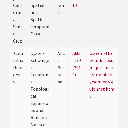
Calif
Spatial
fan
10
orni
and
d
a,
Spatio-
Sant
temporal
a
Data
Cruz
Colu
Dyson-
Alic
AMS
www.math.c
mbia
Schwinge
e
-130
olumbia.edu
Univ
r
Gui
(201
/departmen
ersit
Equation
on
9)
t/probabilit
y
s,
net
y/seminar/g
Topologi
uionnet.htm
cal
l
Expansio
ns and
Random
Matrices