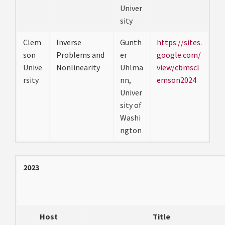
Univer
sity
Clem
Inverse
Gunth
https://sites.
son
Problems and
er
google.com/
Unive
Nonlinearity
Uhlma
view/cbmscl
rsity
nn,
emson2024
Univer
sity of
Washi
ngton
2023
Host
Title