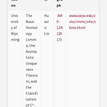
on
ph
Univ
The
Hu
AM
www.uwyo.edu/z
ersit
Basic
axi
S-
niu/rmmc/site/c
y of
Homot
n
124
bms.html
Wyo
opy
Lin
(20
ming
Lemm
17)
a, the
Asymp
totic
Unique
ness
Theore
m, and
the
Classifi
cation
of C*-