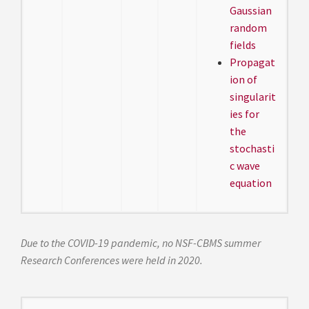
Gaussian
random
fields
Propagat
ion of
singularit
ies for
the
stochasti
c wave
equation
Due to the COVID-19 pandemic, no NSF-CBMS summer
Research Conferences were held in 2020.