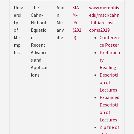
Univ
The
Alai
SIA
www.memphis.
ersi
Cahn-
n
M-
edu/msci/cahn
ty
Hilliard
Mir
95
-hilliard-nsf-
of
Equatio
anv
(201
cbms2019
Me
n:
ille
9)
Conferen
mp
Recent
ce Poster
his
Advance
Prelimina
s and
ry
Applicat
Reading
ions
Descripti
on of
Lectures
Expanded
Descripti
on of
Lectures
Zip file of