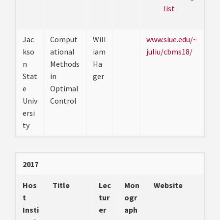
list
Jac
Comput
Will
www.siue.edu/~
kso
ational
iam
juliu/cbms18/
n
Methods
Ha
Stat
in
ger
e
Optimal
Univ
Control
ersi
ty
2017
Hos
Title
Lec
Mon
Website
t
tur
ogr
Insti
er
aph