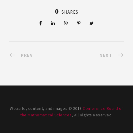
0
SHARES
PREV
NEXT
Website, content, and images © 2018
Conference Board of
the Mathematical Sciences
, All Rights Reserved.