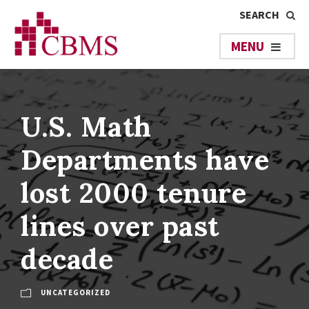
U.S. Math
Departments have
lost 2000 tenure
lines over past
decade
UNCATEGORIZED