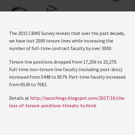
The 2015 CBMS Survey reveals that over the past decade,
we have lost 2000 tenure lines while increasing the
number of full-time contract faculty by over 3000.
Tenure line positions dropped from 17,256 to 15,270.
Full-time non-tenure line faculty (including post-docs)
increased from 5448 to 8579. Part-time faculty increased
from 6536 to 7682.
Details at
http://launchings.blogspot.com/2017/10/the-
loss-of-tenure-positions-threats-to.html