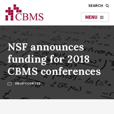
NSF announces
funding for 2018
CBMS conferences
UNCATEGORIZED