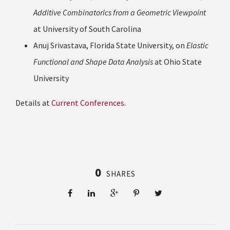
Additive Combinatorics from a Geometric Viewpoint
at University of South Carolina
Anuj Srivastava, Florida State University, on
Elastic
Functional and Shape Data Analysis
at Ohio State
University
Details at
Current Conferences
.
0
SHARES