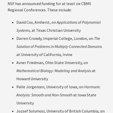
NSF has announced funding for at least six CBMS
Regional Conferences.
These include:
David Cox, Amherst, on
Applications of Polynomial
Systems
, at Texas Christian University
Darren Crowdy, Imperial College, London, on
The
Solution of Problems in Multiply-Connected Domains
at University of California, Irvine
Avner Friedman, Ohio State University, on
Mathematical Biology: Modeling and Analysis
at
Howard University
Palle Jorgensen, University of Iowa, on
Harmonic
Analysis: Smooth and Non-Smooth
at Iowa State
University
Jozsef Solymosi, University of British Columbia, on