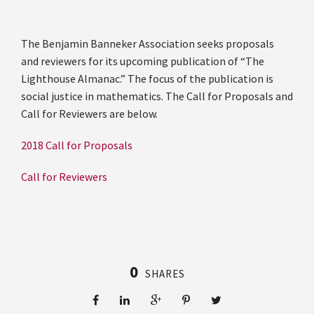
The Benjamin Banneker Association seeks proposals
and reviewers for its upcoming publication of “The
Lighthouse Almanac.” The focus of the publication is
social justice in mathematics. The Call for Proposals and
Call for Reviewers are below.
2018 Call for Proposals
Call for Reviewers
0
SHARES