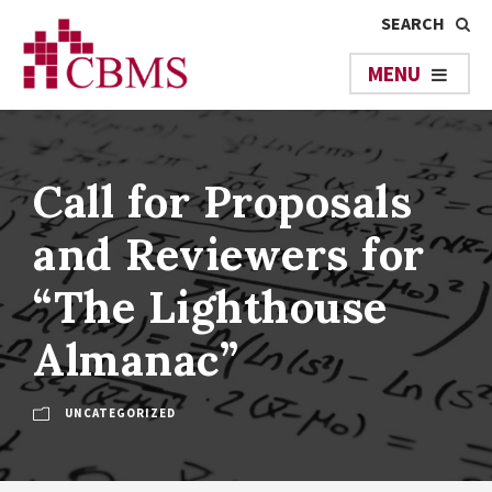
Call for Proposals
and Reviewers for
“The Lighthouse
Almanac”
UNCATEGORIZED