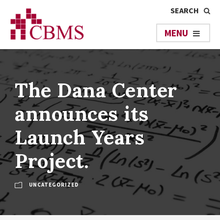
The Dana Center
announces its
Launch Years
Project.
UNCATEGORIZED