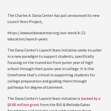
The Charles A. Dana Center has just announced its new
Launch Years
Project,
https://www.utdanacenter.org/our-work/k-12-
education/launch-years.
The Dana Center’s Launch Years initiative seeks to usher
in a new paradigm to support students, specifically
focusing on the transition from junior year of high
school through their junior year in college. It is this
timeframe that’s critical in supporting students for
college preparation and guiding them through
pathways for degree attainment.
The Dana Center’s Launch Years initiative is
backed by a
$6.68 million grant
from the Bill & Melinda Gates
Foundation and includes work with partners from