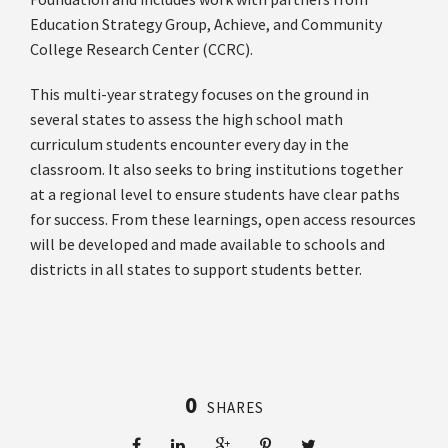
Education Strategy Group, Achieve, and Community
College Research Center (CCRC).
This multi-year strategy focuses on the ground in
several states to assess the high school math
curriculum students encounter every day in the
classroom. It also seeks to bring institutions together
at a regional level to ensure students have clear paths
for success. From these learnings, open access resources
will be developed and made available to schools and
districts in all states to support students better.
0
SHARES