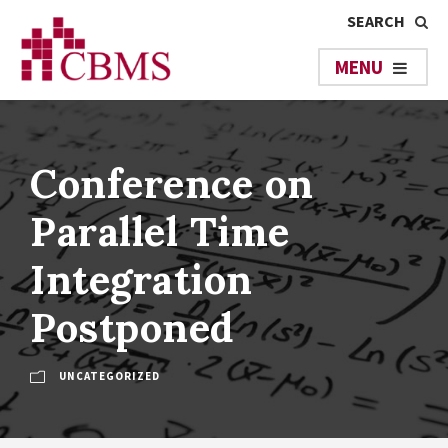
Conference on
Parallel Time
Integration
Postponed
UNCATEGORIZED