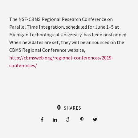
The NSF-CBMS Regional Research Conference on
Parallel Time Integration, scheduled for June 1–5 at
Michigan Technological University, has been postponed.
When new dates are set, they will be announced on the
CBMS Regional Conference website,
http://cbmsweb.org/regional-conferences/2019-
conferences/
0
SHARES