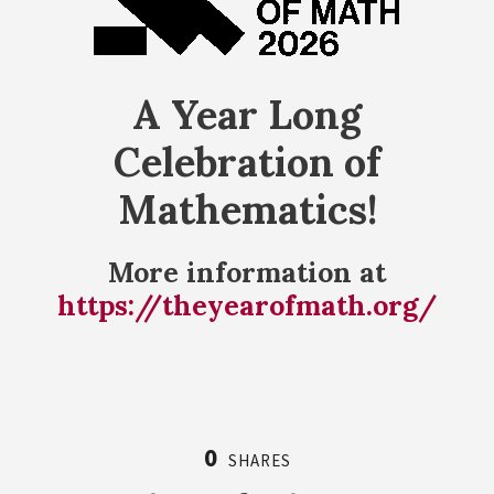
A Year Long
Celebration of
Mathematics!
More information at
https://theyearofmath.org/
0
SHARES