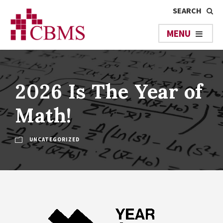
2026 Is The Year of
Math!
UNCATEGORIZED