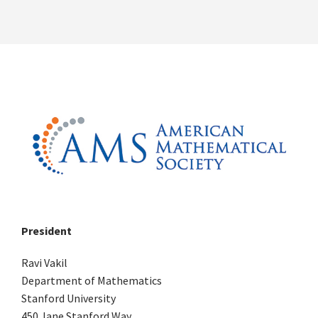
President
Ravi Vakil
Department of Mathematics
Stanford University
450 Jane Stanford Way