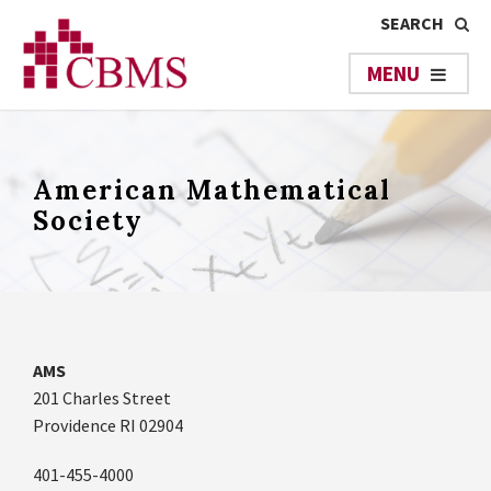
American Mathematical
Society
AMS
201 Charles Street
Providence RI 02904
401-455-4000