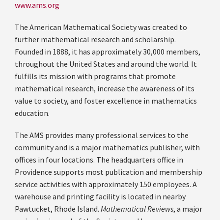
www.ams.org
The American Mathematical Society was created to
further mathematical research and scholarship.
Founded in 1888, it has approximately 30,000 members,
throughout the United States and around the world. It
fulfills its mission with programs that promote
mathematical research, increase the awareness of its
value to society, and foster excellence in mathematics
education.
The AMS provides many professional services to the
community and is a major mathematics publisher, with
offices in four locations. The headquarters office in
Providence supports most publication and membership
service activities with approximately 150 employees. A
warehouse and printing facility is located in nearby
Pawtucket, Rhode Island.
Mathematical Reviews
, a major