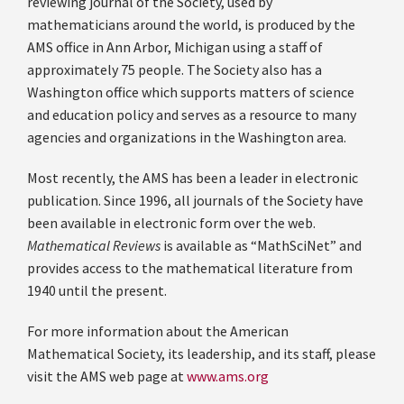
reviewing journal of the Society, used by
mathematicians around the world, is produced by the
AMS office in Ann Arbor, Michigan using a staff of
approximately 75 people. The Society also has a
Washington office which supports matters of science
and education policy and serves as a resource to many
agencies and organizations in the Washington area.
Most recently, the AMS has been a leader in electronic
publication. Since 1996, all journals of the Society have
been available in electronic form over the web.
Mathematical Reviews
is available as “MathSciNet” and
provides access to the mathematical literature from
1940 until the present.
For more information about the American
Mathematical Society, its leadership, and its staff, please
visit the AMS web page at
www.ams.org