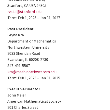
Stanford, CA USA 94305
rvakil@stanford.edu
Term: Feb 1, 2025 – Jan 31, 2027
Past President
Bryna Kra
Department of Mathematics
Northwestern University
2033 Sheridan Road
Evanston, IL 60208-2730
847-491-5567
kra@math.northwestern.edu
Term: Feb 1, 2023 – Jan 31, 2025
Executive Director
John Meier
American Mathematical Society
201 Charles Street