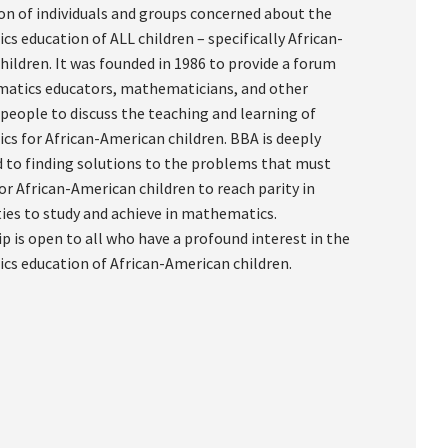
on of individuals and groups concerned about the
s education of ALL children – specifically African-
hildren. It was founded in 1986 to provide a forum
atics educators, mathematicians, and other
 people to discuss the teaching and learning of
s for African-American children. BBA is deeply
to finding solutions to the problems that must
or African-American children to reach parity in
ies to study and achieve in mathematics.
 is open to all who have a profound interest in the
s education of African-American children.