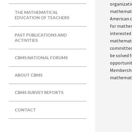
organizati
mathematic
THE MATHEMATICAL
EDUCATION OF TEACHERS
American c
for mathem
interested
PAST PUBLICATIONS AND
mathematic
ACTIVITIES
committed 
be solved f
CBMS NATIONAL FORUMS
opportunit
Membership
ABOUT CBMS
mathematic
CBMS SURVEY REPORTS
CONTACT