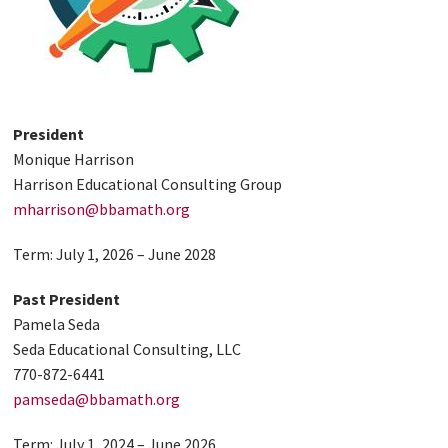
President
Monique Harrison
Harrison Educational Consulting Group
mharrison@bbamath.org
Term: July 1, 2026 – June 2028
Past President
Pamela Seda
Seda Educational Consulting, LLC
770-872-6441
pamseda@bbamath.org
Term: July 1, 2024 – June 2026