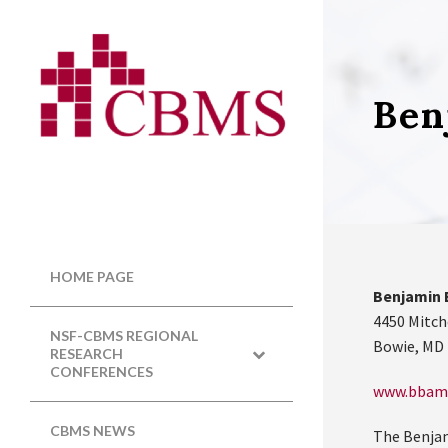
Ben
HOME PAGE
Benjamin 
4450 Mitch
NSF-CBMS REGIONAL
Bowie, MD
RESEARCH
CONFERENCES
www.bbam
CBMS NEWS
The Benjam