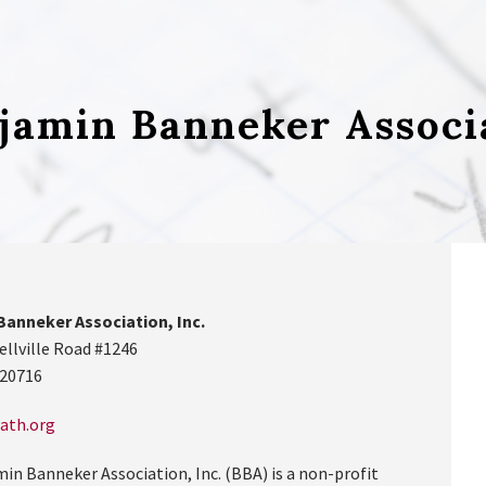
jamin Banneker Associ
Banneker Association, Inc.
ellville Road #1246
 20716
ath.org
in Banneker Association, Inc. (BBA) is a non-profit