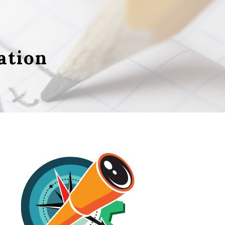
ation