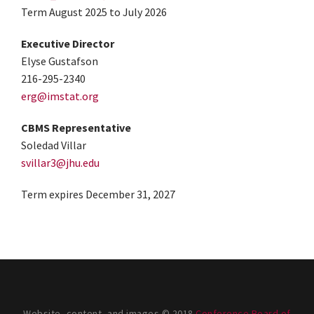
Term August 2025 to July 2026
Executive Director
Elyse Gustafson
216-295-2340
erg@imstat.org
CBMS Representative
Soledad Villar
svillar3@jhu.edu
Term expires December 31, 2027
Website, content, and images © 2018
Conference Board of