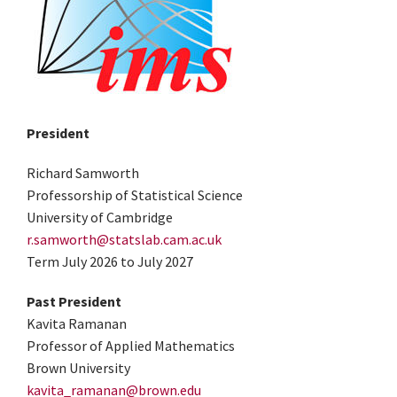
President
Richard Samworth
Professorship of Statistical Science
University of Cambridge
r.samworth@statslab.cam.ac.uk
Term July 2026 to July 2027
Past President
Kavita Ramanan
Professor of Applied Mathematics
Brown University
kavita_ramanan@brown.edu