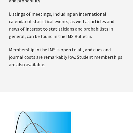
and probability.
Listings of meetings, including an international
calendar of statistical events, as well as articles and
news of interest to statisticians and probabilists in
general, can be found in the IMS Bulletin.
Membership in the IMS is open to all, and dues and
journal costs are remarkably low. Student memberships
are also available.