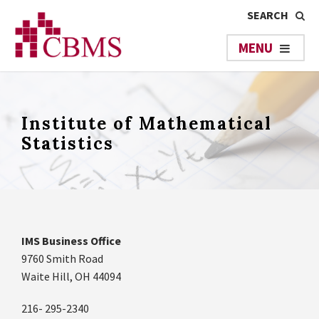
Institute of Mathematical
Statistics
IMS Business Office
9760 Smith Road
Waite Hill, OH 44094
216- 295-2340