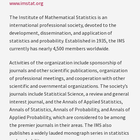
www.imstat.org
The Institute of Mathematical Statistics is an
international professional society, devoted to the
development, dissemination, and application of
statistics and probability. Established in 1935, the IMS
currently has nearly 4,500 members worldwide.
Activities of the organization include sponsorship of
journals and other scientific publications, organization
of professional meetings, and cooperation with other
scientific and overnmental organizations. The society’s
journals include Statistical Science, a review and general
interest journal, and the Annals of Applied Statistics,
Annals of Statistics, Annals of Probability, and Annals of
Applied Probability, which are considered to be among
the premier journals in their areas. The IMS also
publishes a widely lauded monograph series in statistics