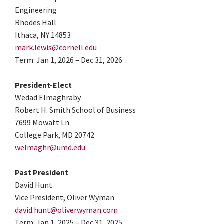
Engineering
Rhodes Hall
Ithaca, NY 14853
mark.lewis@cornell.edu
Term: Jan 1, 2026 – Dec 31, 2026
President-Elect
Wedad Elmaghraby
Robert H. Smith School of Business
7699 Mowatt Ln.
College Park, MD 20742
welmaghr@umd.edu
Past President
David Hunt
Vice President, Oliver Wyman
david.hunt@oliverwyman.com
Term: Jan 1, 2025 – Dec 31, 2025