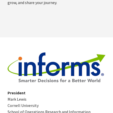
grow, and share your journey.
President
Mark Lewis
Cornell University
School of Operations Research and Information