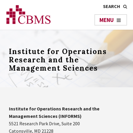
Institute for Operations
Research and the
Management Sciences
Institute for Operations Research and the
Management Sciences (INFORMS)
5521 Research Park Drive, Suite 200
Catonsville, MD 21228