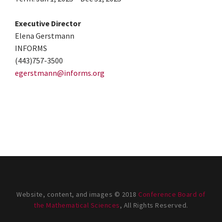
Executive Director
Elena Gerstmann
INFORMS
(443)757-3500
egerstmann@informs.org
Website, content, and images © 2018
Conference Board of
the Mathematical Sciences
, All Rights Reserved.