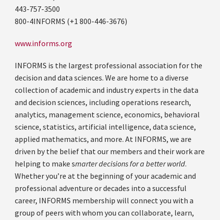
443-757-3500
800-4INFORMS (+1 800-446-3676)
www.informs.org
INFORMS is the largest professional association for the
decision and data sciences. We are home to a diverse
collection of academic and industry experts in the data
and decision sciences, including operations research,
analytics, management science, economics, behavioral
science, statistics, artificial intelligence, data science,
applied mathematics, and more. At INFORMS, we are
driven by the belief that our members and their work are
helping to make s
marter decisions for a better world
.
Whether you’re at the beginning of your academic and
professional adventure or decades into a successful
career, INFORMS membership will connect you with a
group of peers with whom you can collaborate, learn,