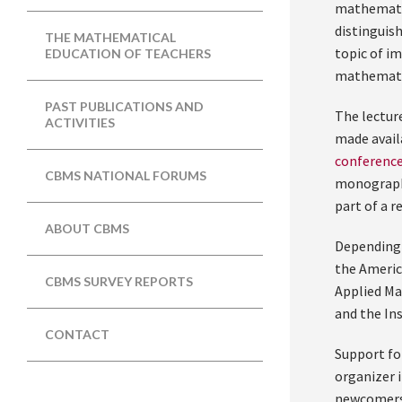
mathematic
distinguish
THE MATHEMATICAL
topic of i
EDUCATION OF TEACHERS
mathematic
PAST PUBLICATIONS AND
The lecture
ACTIVITIES
made avail
conference
CBMS NATIONAL FORUMS
monograph 
part of a r
ABOUT CBMS
Depending 
the Americ
CBMS SURVEY REPORTS
Applied Ma
and the In
CONTACT
Support fo
organizer 
newcomers,