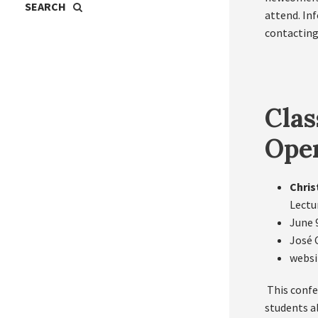
attend. In
contacting
Clas
Oper
Chris
Lectu
June 
José 
websi
This confe
students a