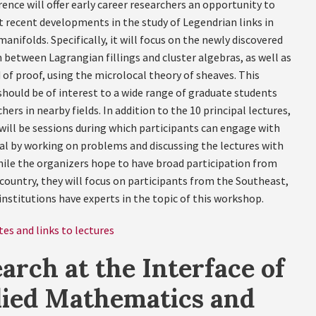
ence will offer early career researchers an opportunity to
t recent developments in the study of Legendrian links in
anifolds. Specifically, it will focus on the newly discovered
 between Lagrangian fillings and cluster algebras, as well as
of proof, using the microlocal theory of sheaves. This
hould be of interest to a wide range of graduate students
hers in nearby fields. In addition to the 10 principal lectures,
 will be sessions during which participants can engage with
al by working on problems and discussing the lectures with
hile the organizers hope to have broad participation from
country, they will focus on participants from the Southeast,
nstitutions have experts in the topic of this workshop.
es and links to lectures
arch at the Interface of
lied Mathematics and