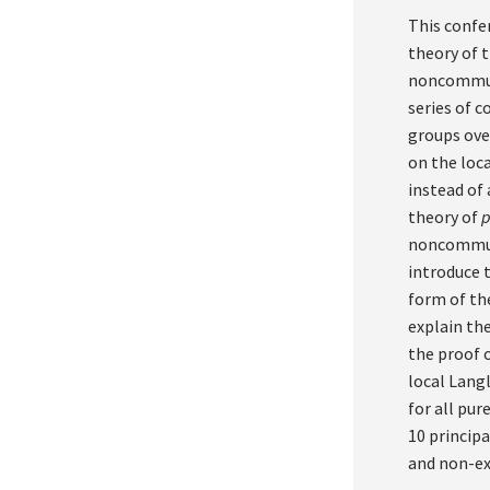
This confe
theory of 
noncommuta
series of 
groups ove
on the loc
instead of 
theory of
noncommuta
introduce 
form of th
explain th
the proof o
local Lang
for all pur
10 principa
and non-ex