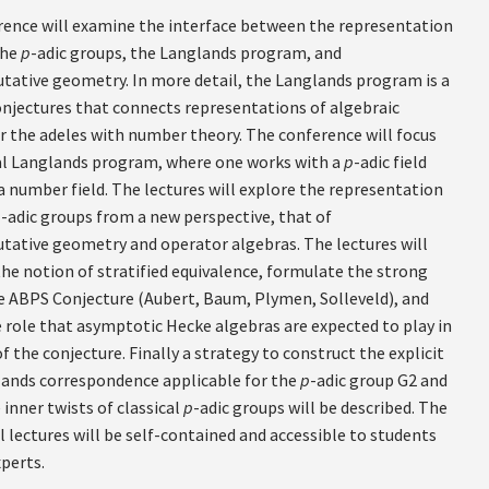
rence will examine the interface between the representation
the
p
-adic groups, the Langlands program, and
tive geometry. In more detail, the Langlands program is a
conjectures that connects representations of algebraic
r the adeles with number theory. The conference will focus
al Langlands program, where one works with a
p
-adic field
a number field. The lectures will explore the representation
p
-adic groups from a new perspective, that of
tive geometry and operator algebras. The lectures will
the notion of stratified equivalence, formulate the strong
e ABPS Conjecture (Aubert, Baum, Plymen, Solleveld), and
e role that asymptotic Hecke algebras are expected to play in
f the conjecture. Finally a strategy to construct the explicit
lands correspondence applicable for the
p
-adic group G2 and
e inner twists of classical
p
-adic groups will be described. The
l lectures will be self-contained and accessible to students
perts.