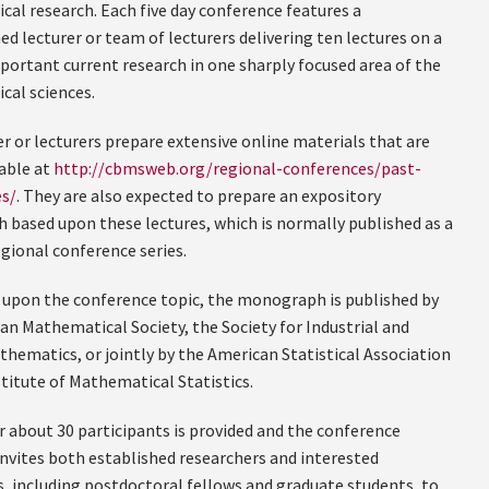
al research. Each five day conference features a
ed lecturer or team of lecturers delivering ten lectures on a
mportant current research in one sharply focused area of the
al sciences.
r or lecturers prepare extensive online materials that are
able at
http://cbmsweb.org/regional-conferences/past-
s/
. They are also expected to prepare an expository
based upon these lectures, which is normally published as a
egional conference series.
upon the conference topic, the monograph is published by
an Mathematical Society, the Society for Industrial and
thematics, or jointly by the American Statistical Association
stitute of Mathematical Statistics.
r about 30 participants is provided and the conference
invites both established researchers and interested
 including postdoctoral fellows and graduate students, to