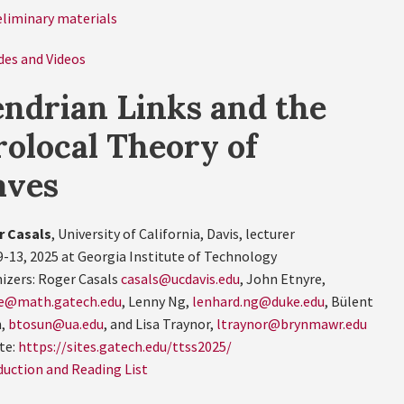
eliminary materials
des and Videos
ndrian Links and the
olocal Theory of
aves
r Casals
, University of California, Davis, lecturer
9-13, 2025 at Georgia Institute of Technology
izers: Roger Casals
casals@ucdavis.edu
, John Etnyre,
e@math.gatech.edu
, Lenny Ng,
lenhard.ng@duke.edu
, Bülent
n,
btosun@ua.edu
, and Lisa Traynor,
ltraynor@brynmawr.edu
te:
https://sites.gatech.edu/ttss2025/
duction and Reading List