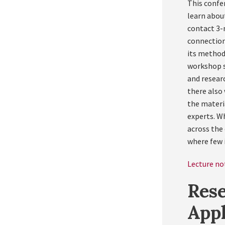
This confer
learn abou
contact 3-m
connection
its method 
workshop s
and researc
there also
the materi
experts. W
across the 
where few i
Lecture not
Rese
App