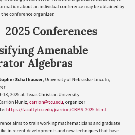
formation about an individual conference may be obtained by
 the conference organizer.
2025 Conferences
sifying Amenable
ator Algebras
topher Schafhauser
, University of Nebraska-Lincoln,
rer
9-13, 2025 at Texas Christian University
Carrión Muniz
, carrion@tcu.edu
, organizer
te:
https://faculty.tcu.edu/jcarrion/CBMS-2025.html
rence aims to train working mathematicians and graduate
like in recent developments and new techniques that have