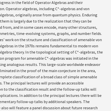
gress in the field of Operator Algebras and their
ion. Operator algebras, including C*-algebras and von
gebras, originally arose from quantum physics. Enduring
 them is largely due to the realization that they can be
d from, and in some cases encode, many other structures,
mmetries, time-evolving systems, graphs, and number fields.
es’ work on the structure and classification of amenable von
gebras in the 1970s remains fundamental to modern von
gebra theory. In the topological setting of C*-algebras, the
tion program for amenable C*-algebras was initiated in the
king analogous results. This large-scale worldwide endeavor
lminated in the proof of the main conjecture in the area,
omplete classification of a broad class of simple amenable
. The principal lectures will provide an accessible
n to the classification result and the follow-up talks will
plications. In addition to the principal lectures there will be
ementary follow-up talks by additional speakers. The
also will feature a panel discussion about future research