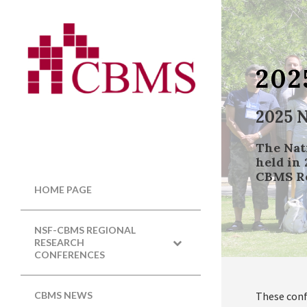
202
2025 
The Nat
held in 
CBMS Re
HOME PAGE
NSF-CBMS REGIONAL
RESEARCH
CONFERENCES
These conf
CBMS NEWS