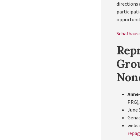
directions 
participati
opportunit
Schafhause
Repr
Gro
Non
Anne-
PRG),
June 9
Genad
websi
repa