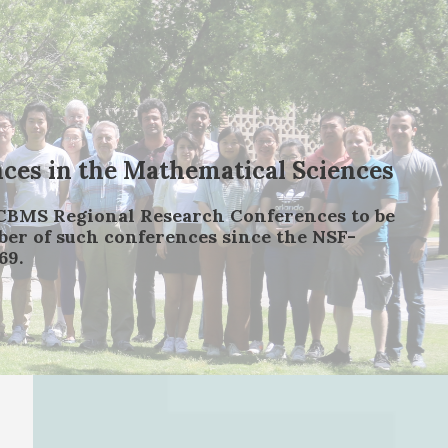
es in the Mathematical Sciences
-CBMS Regional Research Conferences to be
mber of such conferences since the NSF-
69.