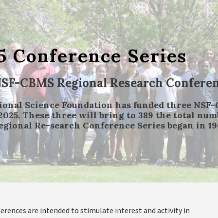
5 Conference Series
NSF-CBMS Regional Research Conferenc
ional Science Foundation has funded three NSF
2025. These three will bring to 389 the total nu
gional Re-search Conference Series began in 19
erences are intended to stimulate interest and activity in