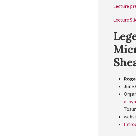
Lecture pr
Lecture Sli
Lege
Micr
She
Roge
June 
Organ
etnyr
Tosu
websi
Intro