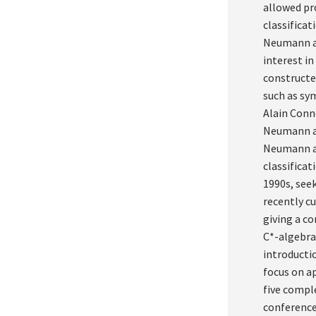
allowed pro
classificat
Neumann al
interest in
constructe
such as sy
Alain Conn
Neumann al
Neumann al
classifica
1990s, see
recently cu
giving a c
C*-algebras
introductio
focus on ap
five compl
conference 