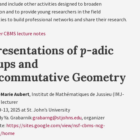
and include other activities designed to broaden
on and to provide young researchers in the field
ies to build professional networks and share their research.
r CBMS lecture notes
esentations of
p
-adic
ups and
commutative Geometry
Marie Aubert
, Institut de Mathématiques de Jussieu (IMJ-
 lecturer
-13, 2025 at St. John’s University
y Ya. Grabarnik
grabarng@stjohns.edu
, organizer
te:
https://sites.google.com/view/nsf-cbms-ncg-
g/home