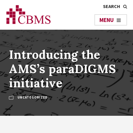
Introducing the
AMS’s paraDIGMS
initiative
UNCATEGORIZED