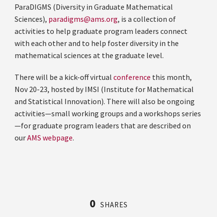
ParaDIGMS (Diversity in Graduate Mathematical
Sciences),
paradigms@ams.org
, is a collection of
activities to help graduate program leaders connect
with each other and to help foster diversity in the
mathematical sciences at the graduate level.
There will be a kick-off virtual
conference
this month,
Nov 20-23, hosted by IMSI (Institute for Mathematical
and Statistical Innovation). There will also be ongoing
activities—small working groups and a workshops series
—for graduate program leaders that are described on
our
AMS webpage
.
0
SHARES