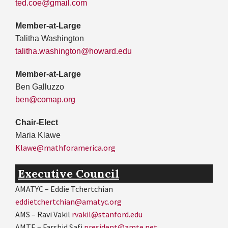
ted.coe@gmail.com
Member-at-Large
Talitha Washington
talitha.washington@howard.edu
Member-at-Large
Ben Galluzzo
ben@comap.org
Chair-Elect
Maria Klawe
Klawe@mathforamerica.org
Executive Council
AMATYC – Eddie Tchertchian
eddietchertchian@amatyc.org
AMS – Ravi Vakil
rvakil@stanford.edu
AMTE – Farshid Safi
president@amte.net