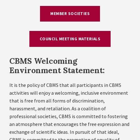
MEMBER SOCIETIES
COUNCIL MEETING MATERIALS
CBMS Welcoming
Environment Statement:
It is the policy of CBMS that all participants in CBMS
activities will enjoy a welcoming, inclusive environment
that is free from all forms of discrimination,
harassment, and retaliation. As a coalition of
professional societies, CBMS is committed to fostering
an atmosphere that encourages the free expression and
exchange of scientific ideas. In pursuit of that ideal,
CBMS is committed to the promotion of equality of