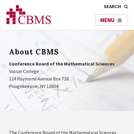
About CBMS
Conference Board of the Mathematical Sciences
Vassar College
124 Raymond Avenue Box 720
Poughkeepsie, NY 12604
The Conference Board of the Mathematical Sciences