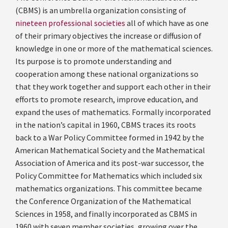
(CBMS) is an umbrella organization consisting of
nineteen professional societies
all of which have as one
of their primary objectives the increase or diffusion of
knowledge in one or more of the mathematical sciences.
Its purpose is to promote understanding and
cooperation among these national organizations so
that they work together and support each other in their
efforts to promote research, improve education, and
expand the uses of mathematics. Formally incorporated
in the nation’s capital in 1960, CBMS traces its roots
back to a War Policy Committee formed in 1942 by the
American Mathematical Society and the Mathematical
Association of America and its post-war successor, the
Policy Committee for Mathematics which included six
mathematics organizations. This committee became
the Conference Organization of the Mathematical
Sciences in 1958, and finally incorporated as CBMS in
1960 with seven member societies, growing over the