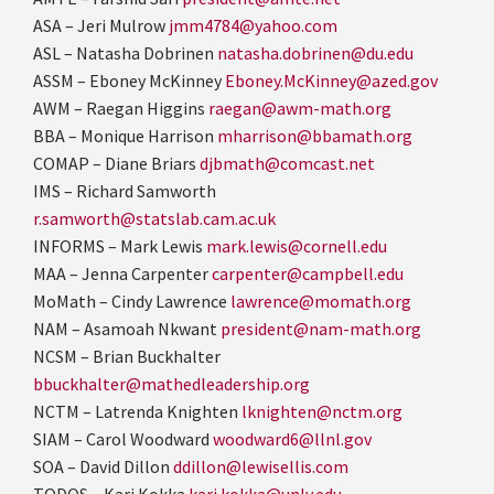
ASA – Jeri Mulrow
jmm4784@yahoo.com
ASL – Natasha Dobrinen
natasha.dobrinen@du.edu
ASSM – Eboney McKinney
Eboney.McKinney@azed.gov
AWM – Raegan Higgins
raegan@awm-math.org
BBA – Monique Harrison
mharrison@bbamath.org
COMAP – Diane Briars
djbmath@comcast.net
IMS –
Richard Samworth
r.samworth@statslab.cam.ac.uk
INFORMS – Mark Lewis
mark.lewis@cornell.edu
MAA – Jenna Carpenter
carpenter@campbell.edu
MoMath – Cindy Lawrence
lawrence@momath.org
NAM – Asamoah Nkwant
president@nam-math.org
NCSM – Brian Buckhalter
bbuckhalter@mathedleadership.org
NCTM – Latrenda Knighten
lknighten@nctm.org
SIAM – Carol Woodward
woodward6@llnl.gov
SOA – David Dillon
ddillon@lewisellis.com