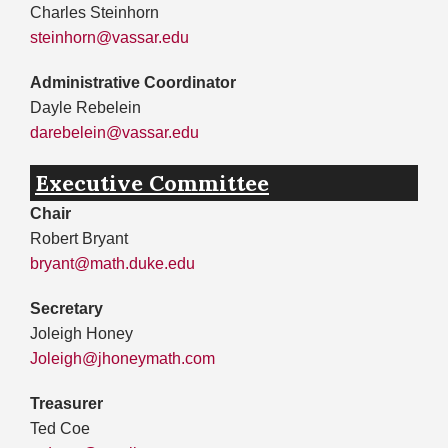
Charles Steinhorn
steinhorn@vassar.edu
Administrative Coordinator
Dayle Rebelein
darebelein@vassar.edu
Executive Committee
Chair
Robert Bryant
bryant@math.duke.edu
Secretary
Joleigh Honey
Joleigh@jhoneymath.com
Treasurer
Ted Coe