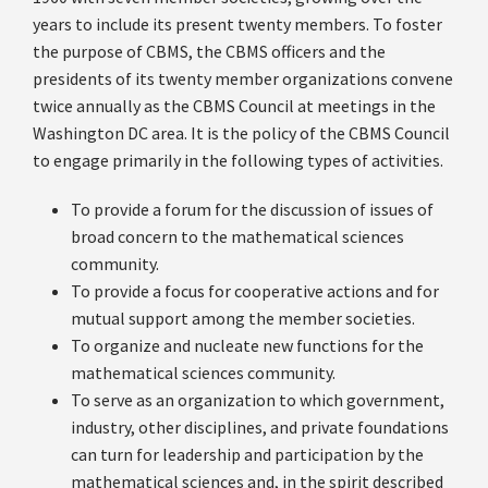
years to include its present twenty members. To foster
the purpose of CBMS, the CBMS officers and the
presidents of its twenty member organizations convene
twice annually as the CBMS Council at meetings in the
Washington DC area. It is the policy of the CBMS Council
to engage primarily in the following types of activities.
To provide a forum for the discussion of issues of
broad concern to the mathematical sciences
community.
To provide a focus for cooperative actions and for
mutual support among the member societies.
To organize and nucleate new functions for the
mathematical sciences community.
To serve as an organization to which government,
industry, other disciplines, and private foundations
can turn for leadership and participation by the
mathematical sciences and, in the spirit described