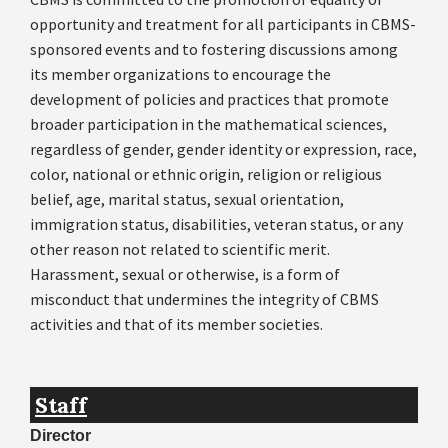
opportunity and treatment for all participants in CBMS-
sponsored events and to fostering discussions among
its member organizations to encourage the
development of policies and practices that promote
broader participation in the mathematical sciences,
regardless of gender, gender identity or expression, race,
color, national or ethnic origin, religion or religious
belief, age, marital status, sexual orientation,
immigration status, disabilities, veteran status, or any
other reason not related to scientific merit.
Harassment, sexual or otherwise, is a form of
misconduct that undermines the integrity of CBMS
activities and that of its member societies.
Staff
Director