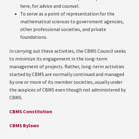
here, for advice and counsel.
To serve as a point of representation for the
mathematical sciences to government agencies,
other professional societies, and private
foundations.
In carrying out these activities, the CBMS Council seeks
to minimize its engagement in the long-term
management of projects. Rather, long-term activities
started by CBMS are normally continued and managed
by one or more of its member societies, usually under
the auspices of CBMS even though not administered by
CBMS.
CBMS Constitution
CBMS Bylaws