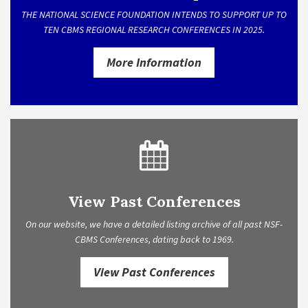
THE NATIONAL SCIENCE FOUNDATION INTENDS TO SUPPORT UP TO
TEN CBMS REGIONAL RESEARCH CONFERENCES IN 2025.
More Information
View Past Conferences
On our website, we have a detailed listing archive of all past NSF-
CBMS Conferences, dating back to 1969.
View Past Conferences