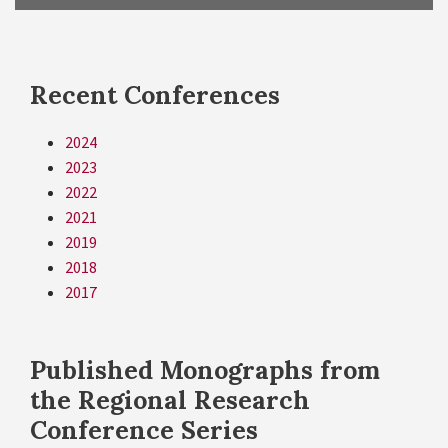
Recent Conferences
2024
2023
2022
2021
2019
2018
2017
Published Monographs from
the Regional Research
Conference Series