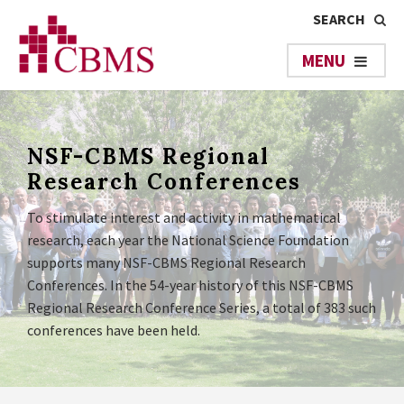
NSF-CBMS Regional
Research Conferences
To stimulate interest and activity in mathematical
research, each year the National Science Foundation
supports many NSF-CBMS Regional Research
Conferences. In the 54-year history of this NSF-CBMS
Regional Research Conference Series, a total of 383 such
conferences have been held.