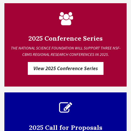
2025 Conference Series
THE NATIONAL SCIENCE FOUNDATION WILL SUPPORT THREE NSF-
CBMS REGIONAL RESEARCH CONFERENCES IN 2025.
View 2025 Conference Series
2025 Call for Proposals