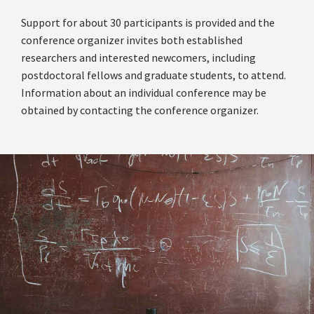
Support for about 30 participants is provided and the
conference organizer invites both established
researchers and interested newcomers, including
postdoctoral fellows and graduate students, to attend.
Information about an individual conference may be
obtained by contacting the conference organizer.