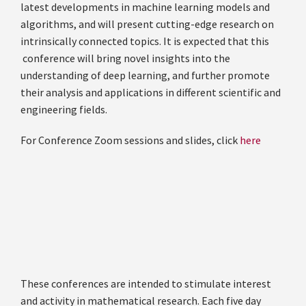
latest developments in machine learning models and
algorithms, and will present cutting-edge research on
intrinsically connected topics. It is expected that this
conference will bring novel insights into the
understanding of deep learning, and further promote
their analysis and applications in different scientific and
engineering fields.
For Conference Zoom sessions and slides, click
here
These conferences are intended to stimulate interest
and activity in mathematical research. Each five day