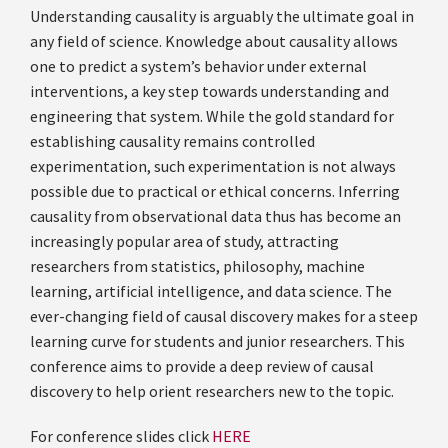
Understanding causality is arguably the ultimate goal in
any field of science. Knowledge about causality allows
one to predict a system’s behavior under external
interventions, a key step towards understanding and
engineering that system. While the gold standard for
establishing causality remains controlled
experimentation, such experimentation is not always
possible due to practical or ethical concerns. Inferring
causality from observational data thus has become an
increasingly popular area of study, attracting
researchers from statistics, philosophy, machine
learning, artificial intelligence, and data science. The
ever-changing field of causal discovery makes for a steep
learning curve for students and junior researchers. This
conference aims to provide a deep review of causal
discovery to help orient researchers new to the topic.
For conference slides click
HERE