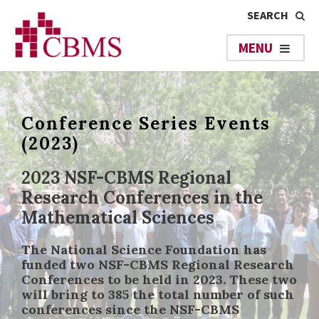
Conference Series Events
(2023)
2023 NSF-CBMS Regional
Research Conferences in the
Mathematical Sciences
The National Science Foundation has
funded two NSF-CBMS Regional Research
Conferences to be held in 2023. These two
will bring to 385 the total number of such
conferences since the NSF-CBMS