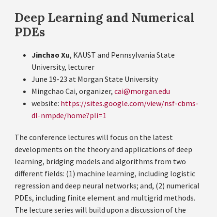
Deep Learning and Numerical
PDEs
Jinchao Xu
, KAUST and Pennsylvania State
University, lecturer
June 19-23 at Morgan State University
Mingchao Cai, organizer,
cai@morgan.edu
website:
https://sites.google.com/view/nsf-cbms-
dl-nmpde/home?pli=1
The conference lectures will focus on the latest
developments on the theory and applications of deep
learning, bridging models and algorithms from two
different fields: (1) machine learning, including logistic
regression and deep neural networks; and, (2) numerical
PDEs, including finite element and multigrid methods.
The lecture series will build upon a discussion of the