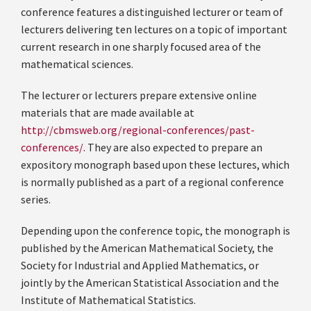
conference features a distinguished lecturer or team of
lecturers delivering ten lectures on a topic of important
current research in one sharply focused area of the
mathematical sciences.
The lecturer or lecturers prepare extensive online
materials that are made available at
http://cbmsweb.org/regional-conferences/past-
conferences/
. They are also expected to prepare an
expository monograph based upon these lectures, which
is normally published as a part of a regional conference
series.
Depending upon the conference topic, the monograph is
published by the American Mathematical Society, the
Society for Industrial and Applied Mathematics, or
jointly by the American Statistical Association and the
Institute of Mathematical Statistics.