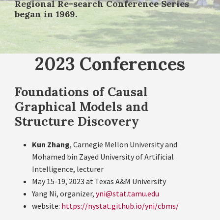
Regional Re-search Conference Series
began in 1969.
2023 Conferences
Foundations of Causal
Graphical Models and
Structure Discovery
Kun Zhang
, Carnegie Mellon University and
Mohamed bin Zayed University of Artificial
Intelligence, lecturer
May 15-19, 2023 at Texas A&M University
Yang Ni, organizer,
yni@stat.tamu.edu
website:
https://nystat.github.io/yni/cbms/