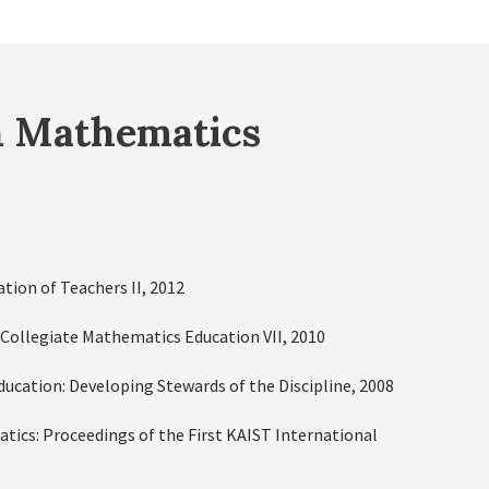
n Mathematics
ion of Teachers II, 2012
 Collegiate Mathematics Education VII, 2010
Education: Developing Stewards of the Discipline, 2008
tics: Proceedings of the First KAIST International