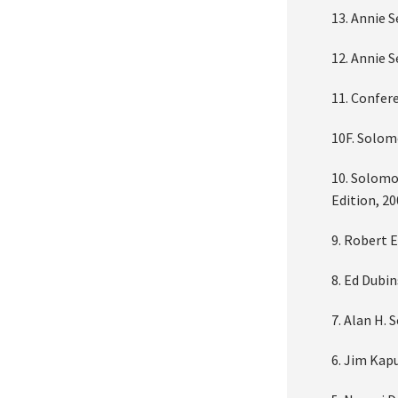
13. Annie 
12. Annie 
11. Confer
10F. Solom
10. Solomo
Edition, 2
9. Robert 
8. Ed Dubi
7. Alan H. 
6. Jim Kapu