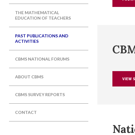
THE MATHEMATICAL
EDUCATION OF TEACHERS
PAST PUBLICATIONS AND
ACTIVITIES
CBM
CBMS NATIONAL FORUMS
ABOUT CBMS
VIEW 
CBMS SURVEY REPORTS
CONTACT
Nati