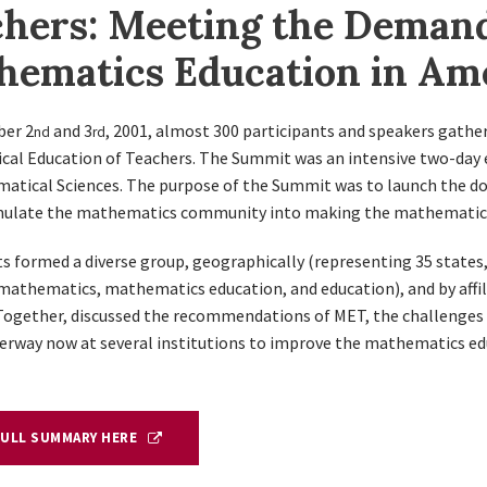
hers: Meeting the Demand
hematics Education in Am
er 2
and 3
, 2001, almost 300 participants and speakers gath
nd
rd
al Education of Teachers. The Summit was an intensive two-day 
atical Sciences. The purpose of the Summit was to launch the 
mulate the mathematics community into making the mathematical 
s formed a diverse group, geographically (representing 35 states, 
(mathematics, mathematics education, and education), and by affili
 Together, discussed the recommendations of MET, the challenge
derway now at several institutions to improve the mathematics ed
FULL SUMMARY HERE