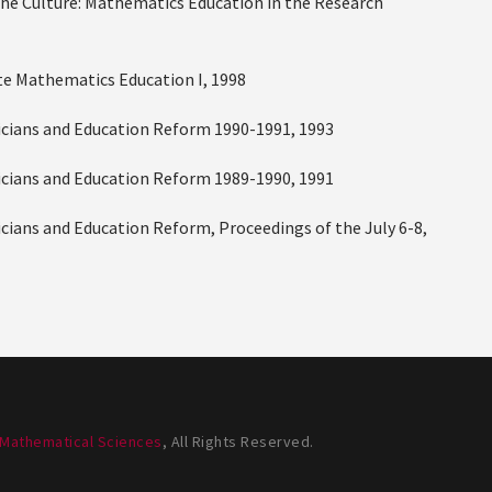
g the Culture: Mathematics Education in the Research
ate Mathematics Education I, 1998
aticians and Education Reform 1990-1991, 1993
aticians and Education Reform 1989-1990, 1991
ticians and Education Reform, Proceedings of the July 6-8,
 Mathematical Sciences
, All Rights Reserved.