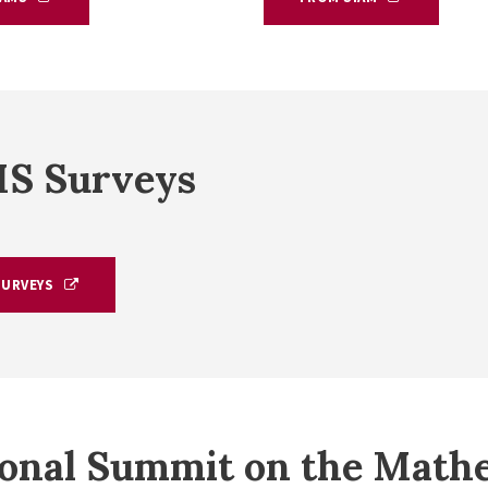
S Surveys
SURVEYS
onal Summit on the Mathe