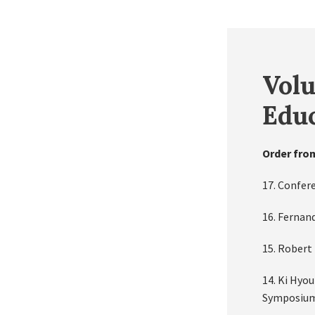
Volu
Educ
Order fro
17. Confer
16. Fernan
15. Robert 
14. Ki Hyo
Symposium