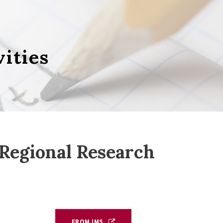
vities
egional Research
FROM IMS