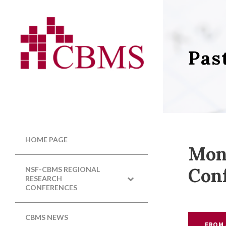
Pas
HOME PAGE
Mon
Con
NSF-CBMS REGIONAL
RESEARCH
CONFERENCES
CBMS NEWS
FROM 