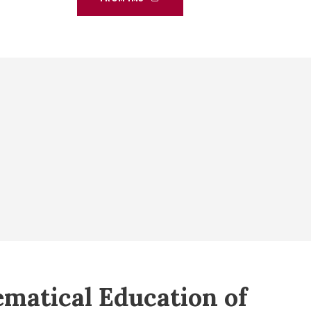
matical Education of