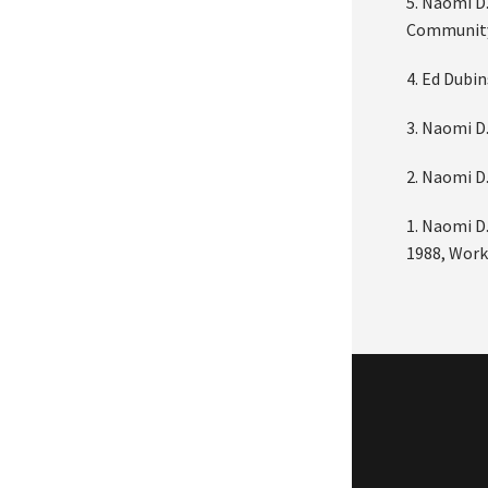
5. Naomi D.
Community
4. Ed Dubi
3. Naomi D
2. Naomi D
1. Naomi D.
1988, Work