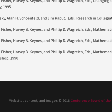
 Fisher, Harvey B. Keynes, and Phillip D. Wagreich, Eds., Changin
, 1995
nsky, Alan H. Schoenfeld, and Jim Kaput, Eds., Research in Collegi
. Fisher, Harvey B. Keynes, and Phillip D. Wagreich, Eds., Mathem
. Fisher, Harvey B. Keynes, and Phillip D. Wagreich, Eds., Mathem
 Fisher, Harvey B. Keynes, and Phillip D. Wagreich, Eds., Mathema
shop, 1990
Website, content, and images © 2018
Conference Board of the