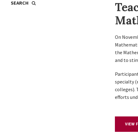
Teac
Mat
On Novemb
Mathematic
the Mathem
and to sti
Participant
specialty 
colleges).
efforts un
VIEW 