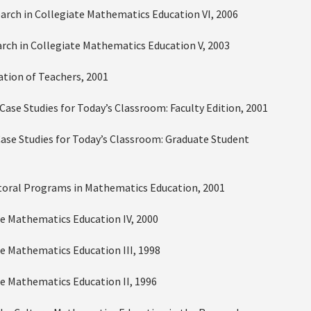
earch in Collegiate Mathematics Education VI, 2006
earch in Collegiate Mathematics Education V, 2003
tion of Teachers, 2001
Case Studies for Today’s Classroom: Faculty Edition, 2001
Case Studies for Today’s Classroom: Graduate Student
Doctoral Programs in Mathematics Education, 2001
ate Mathematics Education IV, 2000
ate Mathematics Education III, 1998
ate Mathematics Education II, 1996