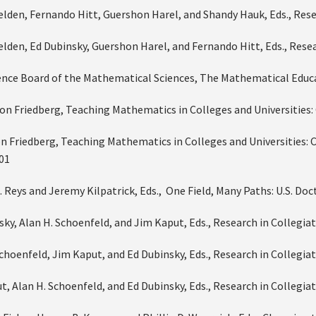
Selden, Fernando Hitt, Guershon Harel, and Shandy Hauk, Eds., Res
Selden, Ed Dubinsky, Guershon Harel, and Fernando Hitt, Eds., Res
ence Board of the Mathematical Sciences, The Mathematical Educa
on Friedberg, Teaching Mathematics in Colleges and Universities: 
n Friedberg, Teaching Mathematics in Colleges and Universities: 
001
E. Reys and Jeremy Kilpatrick, Eds., One Field, Many Paths: U.S. 
nsky, Alan H. Schoenfeld, and Jim Kaput, Eds., Research in Collegi
Schoenfeld, Jim Kaput, and Ed Dubinsky, Eds., Research in Collegi
t, Alan H. Schoenfeld, and Ed Dubinsky, Eds., Research in Collegi