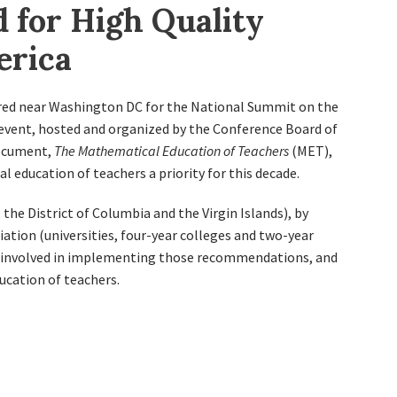
 for High Quality
erica
ered near Washington DC for the National Summit on the
event, hosted and organized by the Conference Board of
document,
The Mathematical Education of Teachers
(MET),
education of teachers a priority for this decade.
the District of Columbia and the Virgin Islands), by
ation (universities, four-year colleges and two-year
s involved in implementing those recommendations, and
ucation of teachers.