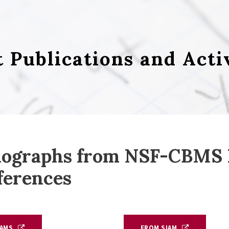
t Publications and Acti
ographs from NSF-CBMS R
ferences
AMS
FROM SIAM