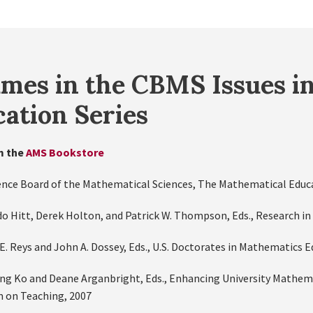
mes in the CBMS Issues i
ation Series
m the
AMS Bookstore
ence Board of the Mathematical Sciences, The Mathematical Educat
do Hitt, Derek Holton, and Patrick W. Thompson, Eds., Research in
E. Reys and John A. Dossey, Eds., U.S. Doctorates in Mathematics 
ung Ko and Deane Arganbright, Eds., Enhancing University Mathema
 on Teaching, 2007