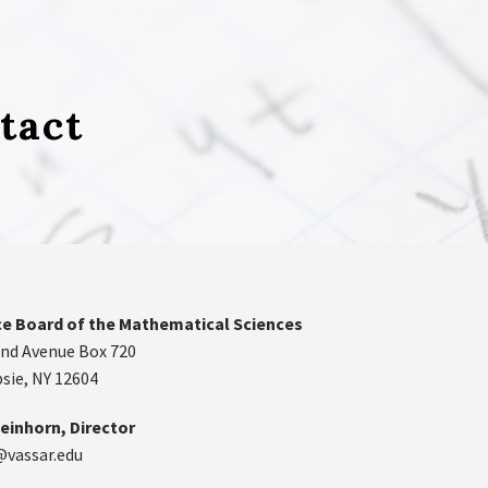
tact
e Board of the Mathematical Sciences
nd Avenue Box 720
ie, NY 12604
einhorn, Director
@vassar.edu