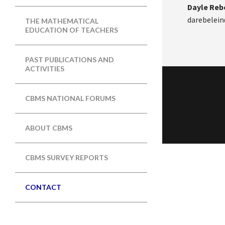
Dayle Rebe
darebelein
THE MATHEMATICAL
EDUCATION OF TEACHERS
PAST PUBLICATIONS AND
ACTIVITIES
CBMS NATIONAL FORUMS
ABOUT CBMS
CBMS SURVEY REPORTS
CONTACT