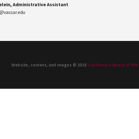
lein, Administrative Assistant
@vassar.edu
Website, content, and images © 2018
Conference Board of the