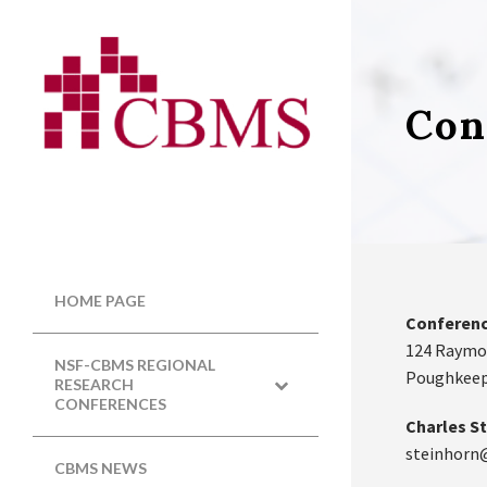
Con
HOME PAGE
Conferenc
124 Raymo
NSF-CBMS REGIONAL
Poughkeeps
RESEARCH
CONFERENCES
Charles St
steinhorn
CBMS NEWS