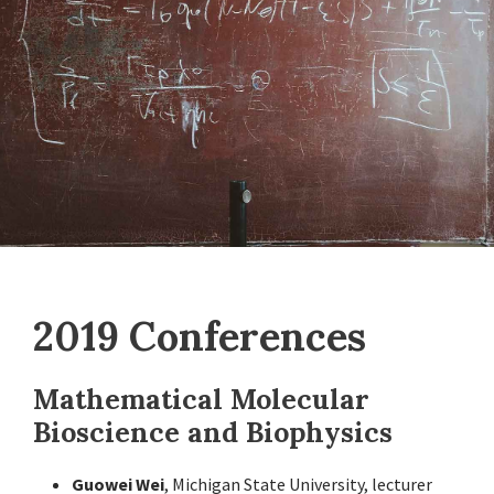
2019 Conferences
Mathematical Molecular
Bioscience and Biophysics
Guowei Wei
, Michigan State University, lecturer