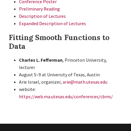
Conference Poster
Preliminary Reading
Description of Lectures
Expanded Description of Lectures
Fitting Smooth Functions to
Data
Charles L. Fefferman
, Princeton University,
lecturer
August 5–9 at University of Texas, Austin
Arie Israel, organizer,
arie@math.utexas.edu
website:
https://web.ma.utexas.edu/conferences/cbms/