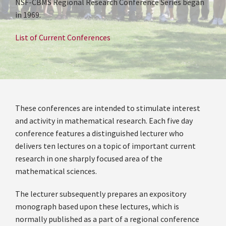
NSF-CBMS Regional Research Conference Series began
in 1969.
List of Current Conferences
These conferences are intended to stimulate interest
and activity in mathematical research. Each five day
conference features a distinguished lecturer who
delivers ten lectures on a topic of important current
research in one sharply focused area of the
mathematical sciences.
The lecturer subsequently prepares an expository
monograph based upon these lectures, which is
normally published as a part of a regional conference