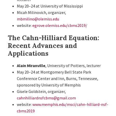
May 20–24 at University of Mississippi
Micah Milinovich, organizer,
mbmilino@olemiss.edu
website:
egrove.olemiss.edu/cbms2019/
The Cahn-Hilliard Equation:
Recent Advances and
Applications
Alain Miranville
, University of Poitiers, lecturer
May 20–24 at Montgomery Bell State Park
Conference Center and Inn, Burns, Tennessee,
sponsored by University of Memphis
Gisele Goldstein, organizer,
cahnhilliardnsfcbms@gmail.com
website:
www.memphis.edu/msci/cahn-hilliard-nsf-
cbms2019