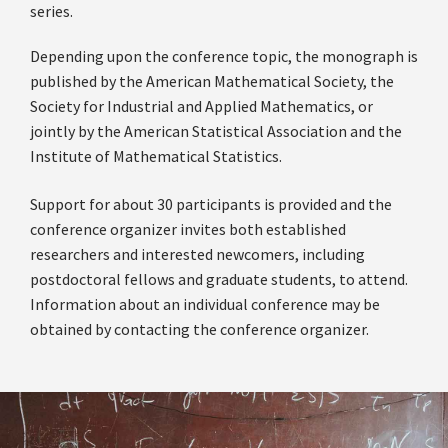
series.
Depending upon the conference topic, the monograph is
published by the American Mathematical Society, the
Society for Industrial and Applied Mathematics, or
jointly by the American Statistical Association and the
Institute of Mathematical Statistics.
Support for about 30 participants is provided and the
conference organizer invites both established
researchers and interested newcomers, including
postdoctoral fellows and graduate students, to attend.
Information about an individual conference may be
obtained by contacting the conference organizer.