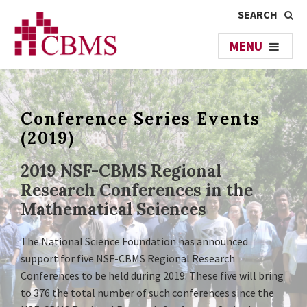
Conference Series Events
(2019)
2019 NSF-CBMS Regional
Research Conferences in the
Mathematical Sciences
The National Science Foundation has announced
support for five NSF-CBMS Regional Research
Conferences to be held during 2019. These five will bring
to 376 the total number of such conferences since the