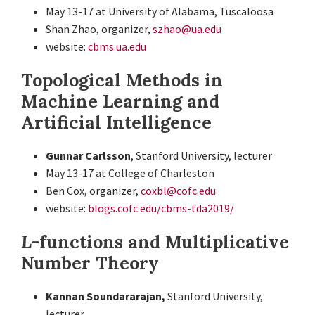
May 13-17 at University of Alabama, Tuscaloosa
Shan Zhao, organizer,
szhao@ua.edu
website:
cbms.ua.edu
Topological Methods in
Machine Learning and
Artificial Intelligence
Gunnar Carlsson
, Stanford University, lecturer
May 13-17 at College of Charleston
Ben Cox, organizer,
coxbl@cofc.edu
website:
blogs.cofc.edu/cbms-tda2019/
L
-functions and Multiplicative
Number Theory
Kannan Soundararajan,
Stanford University,
lecturer