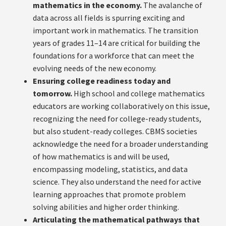
mathematics in the economy.
The avalanche of
data across all fields is spurring exciting and
important work in mathematics. The transition
years of grades 11–14 are critical for building the
foundations for a workforce that can meet the
evolving needs of the new economy.
Ensuring college readiness today and
tomorrow.
High school and college mathematics
educators are working collaboratively on this issue,
recognizing the need for college-ready students,
but also student-ready colleges. CBMS societies
acknowledge the need for a broader understanding
of how mathematics is and will be used,
encompassing modeling, statistics, and data
science. They also understand the need for active
learning approaches that promote problem
solving abilities and higher order thinking.
Articulating the mathematical pathways that