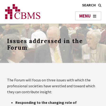
Issues addressed in the
Forum
The Forum will focus on three issues with which the
professional societies have wrestled and toward which
they can contribute insight:
Responding to the changing role of