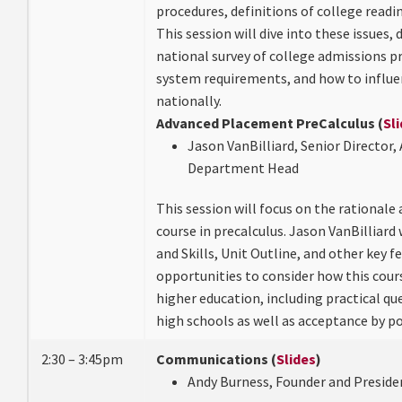
procedures, definitions of college readin
This session will dive into these issues, 
national survey of college admissions p
system requirements, and how to influe
nationally.
Advanced Placement PreCalculus (
Sl
Jason VanBilliard, Senior Director
Department Head
This session will focus on the rationale
course in precalculus. Jason VanBilliard 
and Skills, Unit Outline, and other key f
opportunities to consider how this cour
higher education, including practical q
high schools as well as acceptance by p
2:30 – 3:45pm
Communications (
Slides
)
Andy Burness, Founder and Preside