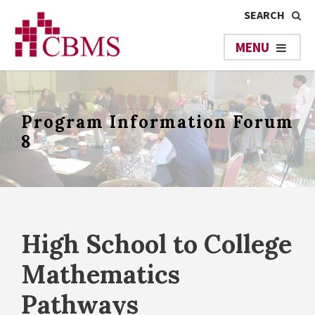
Program Information Forum
8
High School to College
Mathematics
Pathways