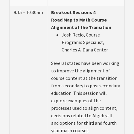
9:15 – 10:30am
Breakout Sessions 4
Road Map to Math Course
Alignment at the Transition
Josh Recio, Course
Programs Specialist,
Charles A. Dana Center
Several states have been working
to improve the alignment of
course content at the transition
from secondary to postsecondary
education. This session will
explore examples of the
processes used to align content,
decisions related to Algebra II,
and options for third and fourth
year math courses.