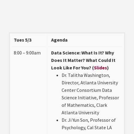
Tues 5/3
Agenda
8:00 – 9:00am
Data Science: What Is It? Why
Does It Matter? What Could It
Look Like For You? (
Slides
)
Dr. Talitha Washington,
Director, Atlanta University
Center Consortium Data
Science Initiative, Professor
of Mathematics, Clark
Atlanta University
Dr. Ji Yun Son, Professor of
Psychology, Cal State LA