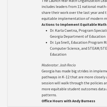
The Launch Year Math Organization Lea
includes leaders from 11 national math 
share their work over the last year and 
equitable implementation of modern ma
Actions to Implement Equitable Math 
Dr. Karla Cwetna, Program Special
Georgia Department of Education
Dr. Lya Snell, Education Program 
Computer Science, and STEAM/STE
Education
Moderator: Josh Recio
Georgia has made big strides in implem
pathways in K-12 that are more closely 
session will walk through the policies a
more equitable student outcomes data 
patterns.
Office Hours with Andy Burness