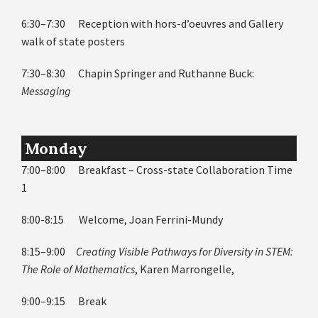
6:30–7:30 Reception with hors-d’oeuvres and Gallery
walk of state posters
7:30–8:30 Chapin Springer and Ruthanne Buck:
Messaging
Monday
7:00–8:00 Breakfast – Cross-state Collaboration Time
1
8:00-8:15 Welcome, Joan Ferrini-Mundy
8:15–9:00
Creating Visible Pathways for Diversity in STEM:
The Role of Mathematics
, Karen Marrongelle,
9:00–9:15 Break