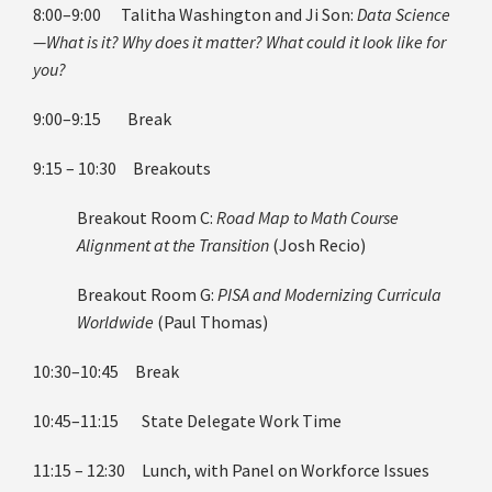
8:00–9:00 Talitha Washington and Ji Son:
Data Science
—What is it? Why does it matter? What could it look like for
you?
9:00–9:15 Break
9:15 – 10:30 Breakouts
Breakout Room C:
Road Map to Math Course
Alignment at the Transition
(Josh Recio)
Breakout Room G:
PISA and Modernizing Curricula
Worldwide
(Paul Thomas)
10:30–10:45 Break
10:45–11:15 State Delegate Work Time
11:15 – 12:30 Lunch, with Panel on Workforce Issues