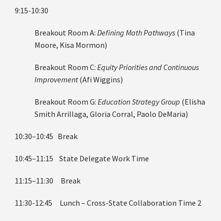
9:15-10:30
Breakout Room A:
Defining Math Pathways
(Tina
Moore, Kisa Mormon)
Breakout Room C:
Equity Priorities and Continuous
Improvement
(Afi Wiggins)
Breakout Room G:
Education Strategy Group
(Elisha
Smith Arrillaga, Gloria Corral, Paolo DeMaria)
10:30–10:45 Break
10:45–11:15 State Delegate Work Time
11:15–11:30 Break
11:30-12:45 Lunch – Cross-State Collaboration Time 2