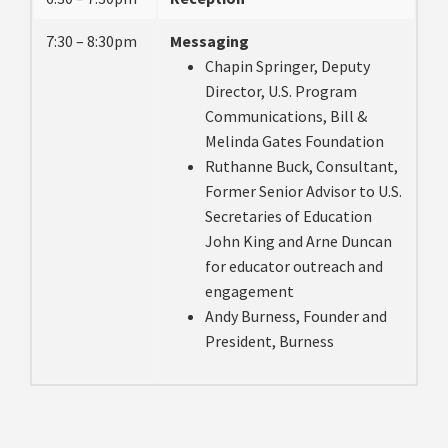
7:30 – 8:30pm
Messaging
Chapin Springer, Deputy
Director, U.S. Program
Communications, Bill &
Melinda Gates Foundation
Ruthanne Buck, Consultant,
Former Senior Advisor to U.S.
Secretaries of Education
John King and Arne Duncan
for educator outreach and
engagement
Andy Burness, Founder and
President, Burness