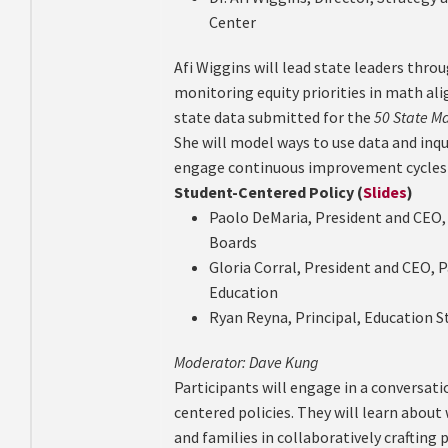
Center
Afi Wiggins will lead state leaders thro
monitoring equity priorities in math ali
state data submitted for the
50 State M
She will model ways to use data and inqu
engage continuous improvement cycles e
Student-Centered Policy (
Slides
)
Paolo DeMaria, President and CEO,
Boards
Gloria Corral, President and CEO, P
Education
Ryan Reyna, Principal, Education 
Moderator: Dave Kung
Participants will engage in a conversat
centered policies. They will learn about
and families in collaboratively crafting p