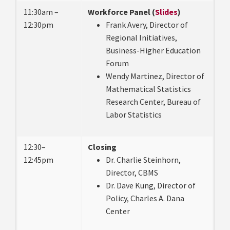
11:30am –
Workforce Panel (
Slides
)
12:30pm
Frank Avery, Director of
Regional Initiatives,
Business-Higher Education
Forum
Wendy Martinez, Director of
Mathematical Statistics
Research Center, Bureau of
Labor Statistics
12:30–
Closing
12:45pm
Dr. Charlie Steinhorn,
Director, CBMS
Dr. Dave Kung, Director of
Policy, Charles A. Dana
Center