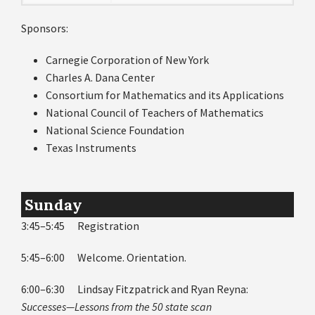
Sponsors:
Carnegie Corporation of New York
Charles A. Dana Center
Consortium for Mathematics and its Applications
National Council of Teachers of Mathematics
National Science Foundation
Texas Instruments
Sunday
3:45–5:45 Registration
5:45–6:00 Welcome. Orientation.
6:00–6:30 Lindsay Fitzpatrick and Ryan Reyna:
Successes—Lessons from the 50 state scan