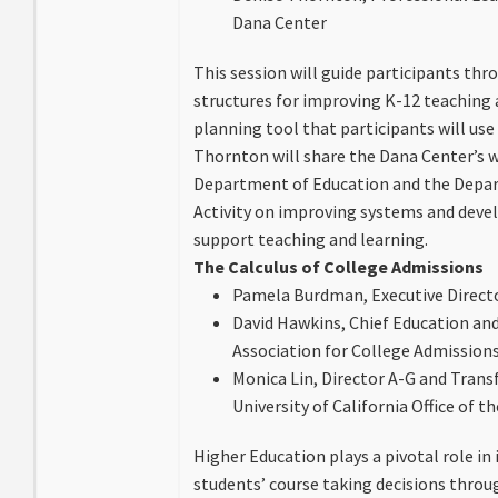
Dana Center
This session will guide participants thr
structures for improving K-12 teaching a
planning tool that participants will use
Thornton will share the Dana Center’s w
Department of Education and the Depa
Activity on improving systems and develo
support teaching and learning.
The Calculus of College Admissions
Pamela Burdman, Executive Directo
David Hawkins, Chief Education and 
Association for College Admission
Monica Lin, Director A-G and Trans
University of California Office of t
Higher Education plays a pivotal role in
students’ course taking decisions throu