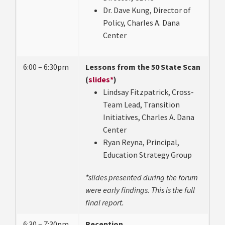
Dr. Dave Kung, Director of
Policy, Charles A. Dana
Center
6:00 – 6:30pm
Lessons from the 50 State Scan
(
slides*
)
Lindsay Fitzpatrick, Cross-
Team Lead, Transition
Initiatives, Charles A. Dana
Center
Ryan Reyna, Principal,
Education Strategy Group
*slides presented during the forum
were early findings. This is the full
final report.
6:30 – 7:30pm
Reception