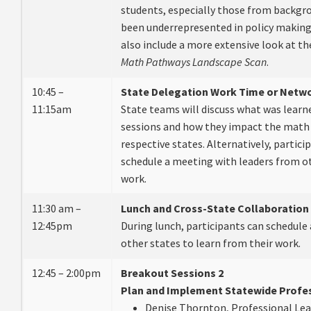
students, especially those from backgro
been underrepresented in policy making 
also include a more extensive look at t
Math Pathways
Landscape Scan
.
10:45 –
State Delegation Work Time or Netw
11:15am
State teams will discuss what was learn
sessions and how they impact the math 
respective states. Alternatively, partici
schedule a meeting with leaders from ot
work.
11:30 am –
Lunch and Cross-State Collaboration
12:45pm
During lunch, participants can schedule
other states to learn from their work.
12:45 – 2:00pm
Breakout Sessions 2
Plan and Implement Statewide Profes
Denise Thornton, Professional Lear