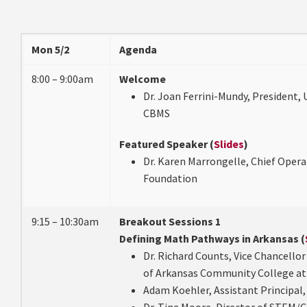
Mon 5/2
Agenda
8:00 – 9:00am
Welcome
Dr. Joan Ferrini-Mundy, President, 
CBMS
Featured Speaker (
Slides
)
Dr. Karen Marrongelle, Chief Operat
Foundation
9:15 – 10:30am
Breakout Sessions 1
Defining Math Pathways in Arkansas (
Dr. Richard Counts, Vice Chancellor
of Arkansas Community College at
Adam Koehler, Assistant Principal,
Dr. Tina Moore, Director of STEM