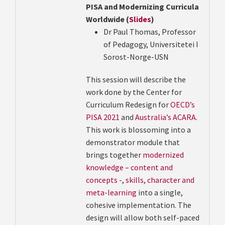
PISA and Modernizing Curricula
Worldwide (
Slides
)
Dr Paul Thomas, Professor
of Pedagogy, Universitetei I
Sorost-Norge-USN
This session will describe the
work done by the Center for
Curriculum Redesign
for
OECD’s
PISA 2021
and
Australia’s ACARA
.
This work is blossoming into a
demonstrator module that
brings together
modernized
knowledge – content and
concepts
-,
skills, character and
meta-learning
into a single,
cohesive implementation. The
design will allow both self-paced