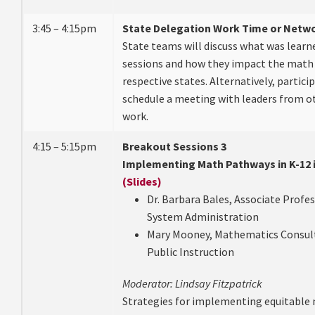
3:45 – 4:15pm
State Delegation Work Time or Netw
State teams will discuss what was learn
sessions and how they impact the math 
respective states. Alternatively, partici
schedule a meeting with leaders from ot
work.
4:15 – 5:15pm
Breakout Sessions 3
Implementing Math Pathways in K-12 i
(Slides)
Dr. Barbara Bales, Associate Profes
System Administration
Mary Mooney, Mathematics Consul
Public Instruction
Moderator: Lindsay Fitzpatrick
Strategies for implementing equitable