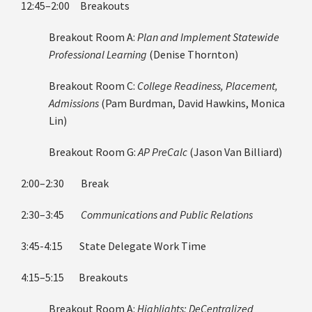
12:45–2:00 Breakouts
Breakout Room A:
Plan and Implement Statewide
Professional Learning
(Denise Thornton)
Breakout Room C:
College Readiness, Placement,
Admissions
(Pam Burdman, David Hawkins, Monica
Lin)
Breakout Room G:
AP PreCalc
(Jason Van Billiard)
2:00–2:30 Break
2:30–3:45
Communications and Public Relations
3:45-4:15 State Delegate Work Time
4:15–5:15 Breakouts
Breakout Room A:
Highlights: DeCentralized