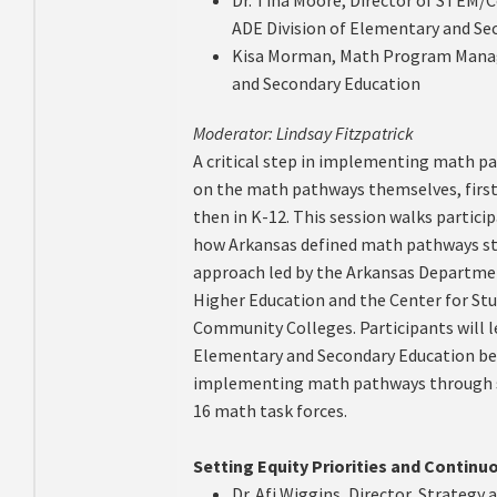
ADE Division of Elementary and Se
Kisa Morman, Math Program Manage
and Secondary Education
Moderator: Lindsay Fitzpatrick
A critical step in implementing math p
on the math pathways themselves, first
then in K-12. This session walks partici
how Arkansas defined math pathways sta
approach led by the Arkansas Departmen
Higher Education and the Center for St
Community Colleges. Participants will 
Elementary and Secondary Education be
implementing math pathways through st
16 math task forces.
Setting Equity Priorities and Contin
Dr. Afi Wiggins, Director, Strategy