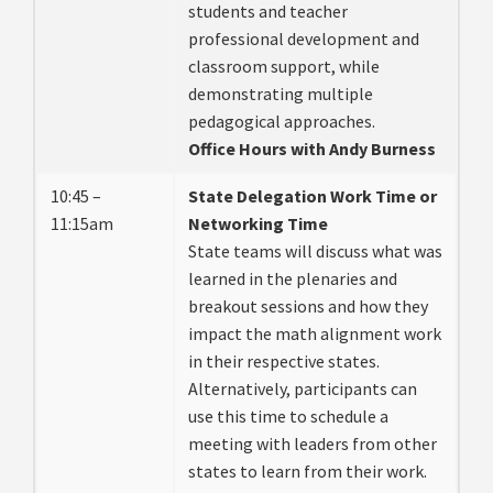
students and teacher
professional development and
classroom support, while
demonstrating multiple
pedagogical approaches.
Office Hours with Andy Burness
10:45 –
State Delegation Work Time or
11:15am
Networking Time
State teams will discuss what was
learned in the plenaries and
breakout sessions and how they
impact the math alignment work
in their respective states.
Alternatively, participants can
use this time to schedule a
meeting with leaders from other
states to learn from their work.