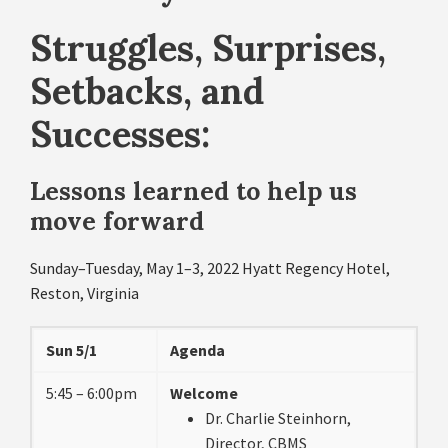
Struggles, Surprises,
Setbacks, and
Successes:
Lessons learned to help us
move forward
Sunday–Tuesday, May 1–3, 2022 Hyatt Regency Hotel,
Reston, Virginia
Sun 5/1
Agenda
5:45 – 6:00pm
Welcome
Dr. Charlie Steinhorn,
Director, CBMS