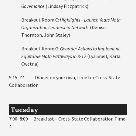
Governance
(Lindsay Fitzpatrick)
Breakout Room C:
Highlights – Launch Years Math
Organization Leadership Network
(Denise
Thornton, John Staley)
Breakout Room G:
Georgia: Actions to Implement
Equitable Math Pathways in K-12
(Lya Snell, Karla
Cwetna)
5:15–?? Dinner on your own, time for Cross-State
Collaboration
Tuesday
7:00–8:00 Breakfast – Cross-State Collaboration Time
4