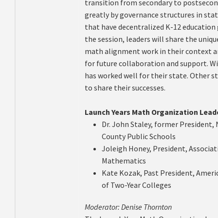
transition from secondary to postsecon
greatly by governance structures in state
that have decentralized K-12 education
the session, leaders will share the uniq
math alignment work in their context a
for future collaboration and support. Wi
has worked well for their state. Other 
to share their successes.
Launch Years Math Organization Lead
Dr. John Staley, former President
County Public Schools
Joleigh Honey, President, Associat
Mathematics
Kate Kozak, Past President, Amer
of Two-Year Colleges
Moderator: Denise Thornton