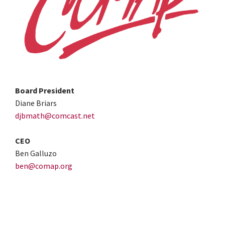
Board President
Diane Briars
djbmath@comcast.net
CEO
Ben Galluzo
ben@comap.org