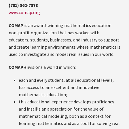
(781) 862-7878
www.comap.org
COMAP
is an award-winning mathematics education
non-profit organization that has worked with
educators, students, businesses, and industry to support
and create learning environments where mathematics is
used to investigate and model real issues in our world.
COMAP
envisions a world in which:
each and every student, at all educational levels,
has access to an excellent and innovative
mathematics education;
this educational experience develops proficiency
and instills an appreciation for the value of
mathematical modeling, both as a context for
learning mathematics and as a tool for solving real