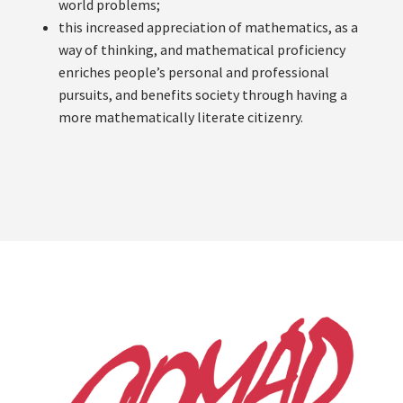
world problems;
this increased appreciation of mathematics, as a
way of thinking, and mathematical proficiency
enriches people’s personal and professional
pursuits, and benefits society through having a
more mathematically literate citizenry.