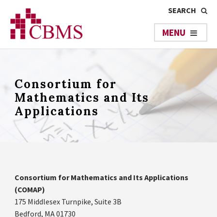
Consortium for
Mathematics and Its
Applications
Consortium for Mathematics and Its Applications
(COMAP)
175 Middlesex Turnpike, Suite 3B
Bedford, MA 01730