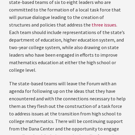
state-based teams of six to eight leaders who are
committed to the formation of a local task force that
will pursue dialogue leading to the creation of
structures and policies that address the
three issues
.
Each team should include representations of the state’s
department of education, higher education system, and
two-year college system, while also drawing on state
leaders who have been engaged in efforts to improve
mathematics education at either the high school or
college level.
The state-based teams will leave the Forum with an
agenda for following up on the ideas that they have
encountered and with the connections necessary to help
them as they flesh out the construction of a task force
to address issues at the transition from high school to
college mathematics. There will be continuing support
from the Dana Center and the opportunity to engage