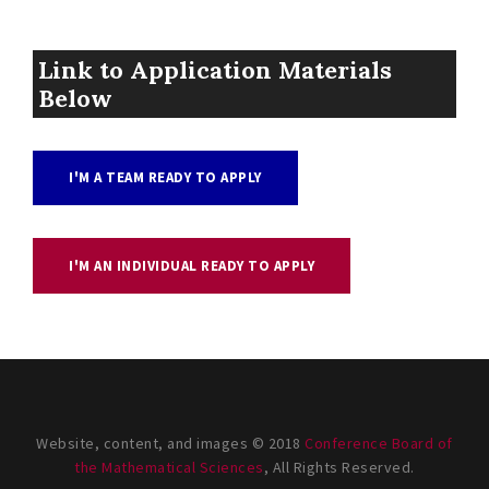
Link to Application Materials
Below
I'M A TEAM READY TO APPLY
I'M AN INDIVIDUAL READY TO APPLY
Website, content, and images © 2018
Conference Board of
the Mathematical Sciences
, All Rights Reserved.