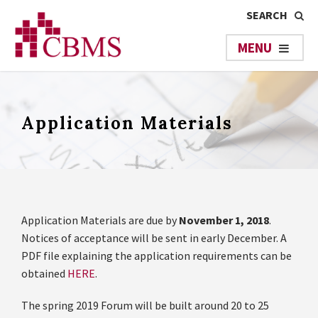
Application Materials
Application Materials are due by
November 1, 2018
.
Notices of acceptance will be sent in early December. A
PDF file explaining the application requirements can be
obtained
HERE
.
The spring 2019 Forum will be built around 20 to 25