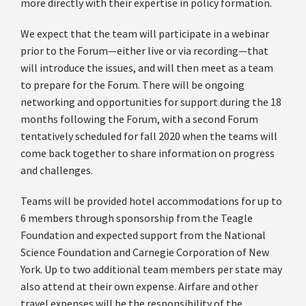
more directly with their expertise in policy formation.
We expect that the team will participate in a webinar
prior to the Forum—either live or via recording—that
will introduce the issues, and will then meet as a team
to prepare for the Forum. There will be ongoing
networking and opportunities for support during the 18
months following the Forum, with a second Forum
tentatively scheduled for fall 2020 when the teams will
come back together to share information on progress
and challenges.
Teams will be provided hotel accommodations for up to
6 members through sponsorship from the Teagle
Foundation and expected support from the National
Science Foundation and Carnegie Corporation of New
York. Up to two additional team members per state may
also attend at their own expense. Airfare and other
travel expenses will be the responsibility of the