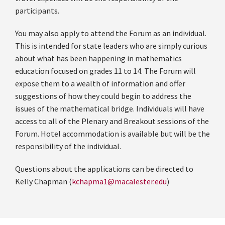
participants.
You may also apply to attend the Forum as an individual.
This is intended for state leaders
who are simply curious
about what has been happening in mathematics
education focused on grades 11 to 14. The Forum will
expose them to a wealth of information and offer
suggestions of how they could begin to address the
issues of the mathematical bridge.
Individuals will have
access to all of the Plenary and Breakout sessions of the
Forum. Hotel accommodation is available but will be the
responsibility of the individual.
Questions about the applications can be directed to
Kelly Chapman (
kchapma1@macalester.edu
)