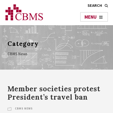
Category
CBMS News
Member societies protest
President’s travel ban
CBMS NEWS