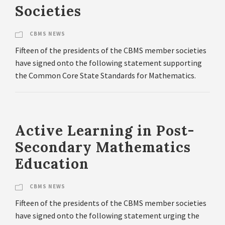
Societies
CBMS NEWS
Fifteen of the presidents of the CBMS member societies
have signed onto the following statement supporting
the Common Core State Standards for Mathematics.
Active Learning in Post-
Secondary Mathematics
Education
CBMS NEWS
Fifteen of the presidents of the CBMS member societies
have signed onto the following statement urging the