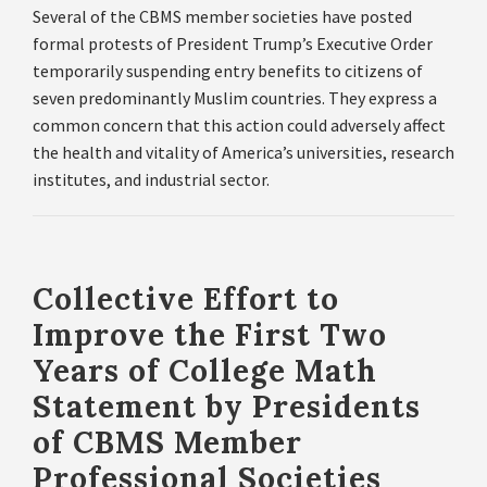
Several of the CBMS member societies have posted
formal protests of President Trump’s Executive Order
temporarily suspending entry benefits to citizens of
seven predominantly Muslim countries. They express a
common concern that this action could adversely affect
the health and vitality of America’s universities, research
institutes, and industrial sector.
Collective Effort to
Improve the First Two
Years of College Math
Statement by Presidents
of CBMS Member
Professional Societies