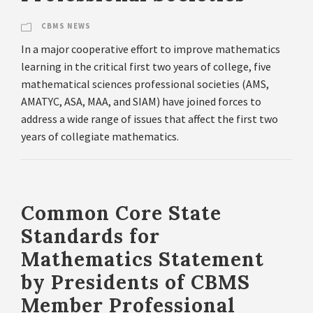
CBMS NEWS
In a major cooperative effort to improve mathematics
learning in the critical first two years of college, five
mathematical sciences professional societies (AMS,
AMATYC, ASA, MAA, and SIAM) have joined forces to
address a wide range of issues that affect the first two
years of collegiate mathematics.
Common Core State
Standards for
Mathematics Statement
by Presidents of CBMS
Member Professional