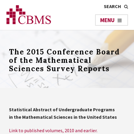
The 2015 Conference Board
of the Mathematical
Sciences Survey Reports
Statistical Abstract of Undergraduate Programs
in the Mathematical Sciences in the United States
Link to published volumes, 2010 and earlier.