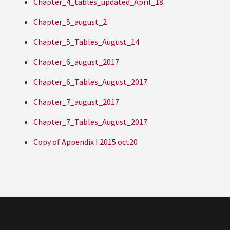
Chapter_4_tables_updated_April_18
Chapter_5_august_2
Chapter_5_Tables_August_14
Chapter_6_august_2017
Chapter_6_Tables_August_2017
Chapter_7_august_2017
Chapter_7_Tables_August_2017
Copy of Appendix I 2015 oct20