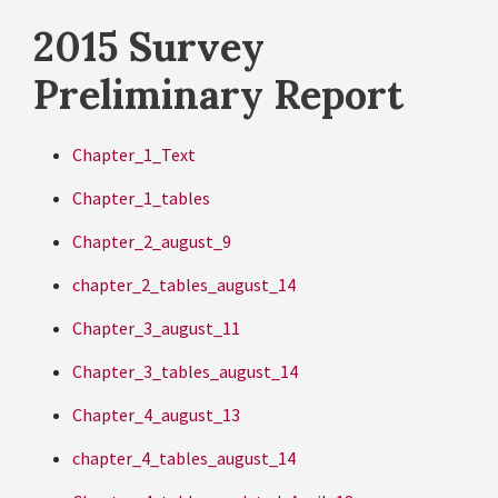
2015 Survey
Preliminary Report
Chapter_1_Text
Chapter_1_tables
Chapter_2_august_9
chapter_2_tables_august_14
Chapter_3_august_11
Chapter_3_tables_august_14
Chapter_4_august_13
chapter_4_tables_august_14